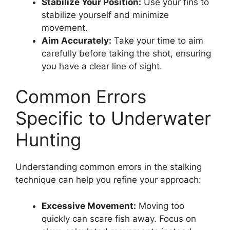
Stabilize Your Position:
Use your fins to
stabilize yourself and minimize
movement.
Aim Accurately:
Take your time to aim
carefully before taking the shot, ensuring
you have a clear line of sight.
Common Errors
Specific to Underwater
Hunting
Understanding common errors in the stalking
technique can help you refine your approach:
Excessive Movement:
Moving too
quickly can scare fish away. Focus on