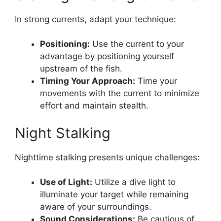
In strong currents, adapt your technique:
Positioning:
Use the current to your
advantage by positioning yourself
upstream of the fish.
Timing Your Approach:
Time your
movements with the current to minimize
effort and maintain stealth.
Night Stalking
Nighttime stalking presents unique challenges:
Use of Light:
Utilize a dive light to
illuminate your target while remaining
aware of your surroundings.
Sound Considerations:
Be cautious of