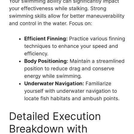
Your swimming ability can significantly impact
your effectiveness while stalking. Strong
swimming skills allow for better maneuverability
and control in the water. Focus on:
Efficient Finning:
Practice various finning
techniques to enhance your speed and
efficiency.
Body Positioning:
Maintain a streamlined
position to reduce drag and conserve
energy while swimming.
Underwater Navigation:
Familiarize
yourself with underwater navigation to
locate fish habitats and ambush points.
Detailed Execution
Breakdown with