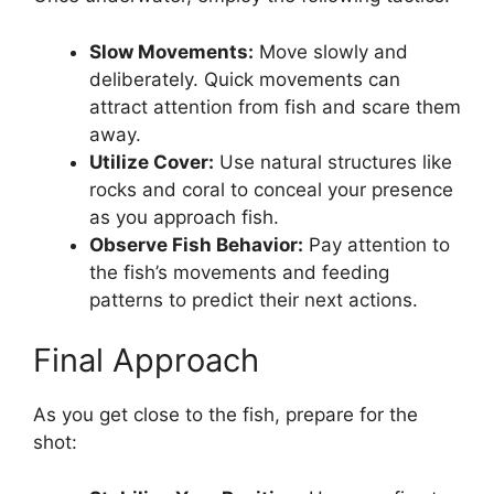
Slow Movements:
Move slowly and
deliberately. Quick movements can
attract attention from fish and scare them
away.
Utilize Cover:
Use natural structures like
rocks and coral to conceal your presence
as you approach fish.
Observe Fish Behavior:
Pay attention to
the fish’s movements and feeding
patterns to predict their next actions.
Final Approach
As you get close to the fish, prepare for the
shot: