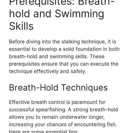
Prerequisites: Breath-
hold and Swimming
Skills
Before diving into the stalking technique, it is
essential to develop a solid foundation in both
breath-hold and swimming skills. These
prerequisites ensure that you can execute the
technique effectively and safely.
Breath-Hold Techniques
Effective breath control is paramount for
successful spearfishing. A strong breath-hold
allows you to remain underwater longer,
increasing your chances of encountering fish.
Here are some essential tips: