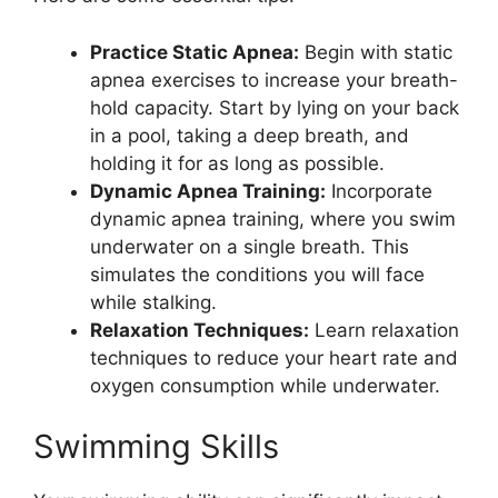
Practice Static Apnea:
Begin with static
apnea exercises to increase your breath-
hold capacity. Start by lying on your back
in a pool, taking a deep breath, and
holding it for as long as possible.
Dynamic Apnea Training:
Incorporate
dynamic apnea training, where you swim
underwater on a single breath. This
simulates the conditions you will face
while stalking.
Relaxation Techniques:
Learn relaxation
techniques to reduce your heart rate and
oxygen consumption while underwater.
Swimming Skills