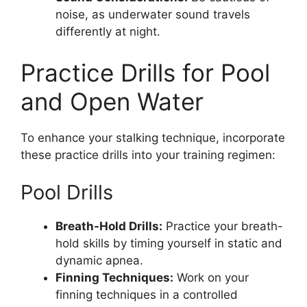
noise, as underwater sound travels
differently at night.
Practice Drills for Pool
and Open Water
To enhance your stalking technique, incorporate
these practice drills into your training regimen:
Pool Drills
Breath-Hold Drills:
Practice your breath-
hold skills by timing yourself in static and
dynamic apnea.
Finning Techniques:
Work on your
finning techniques in a controlled