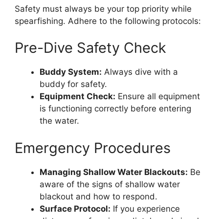
Safety must always be your top priority while
spearfishing. Adhere to the following protocols:
Pre-Dive Safety Check
Buddy System:
Always dive with a
buddy for safety.
Equipment Check:
Ensure all equipment
is functioning correctly before entering
the water.
Emergency Procedures
Managing Shallow Water Blackouts:
Be
aware of the signs of shallow water
blackout and how to respond.
Surface Protocol:
If you experience