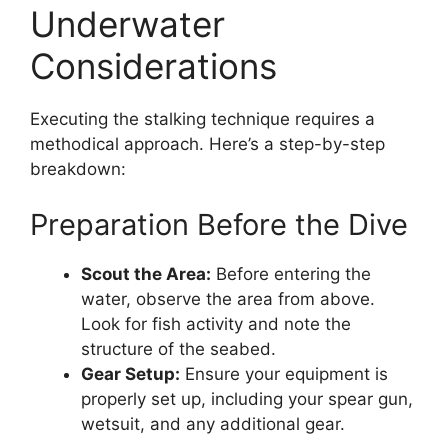
Underwater
Considerations
Executing the stalking technique requires a
methodical approach. Here’s a step-by-step
breakdown:
Preparation Before the Dive
Scout the Area:
Before entering the
water, observe the area from above.
Look for fish activity and note the
structure of the seabed.
Gear Setup:
Ensure your equipment is
properly set up, including your spear gun,
wetsuit, and any additional gear.