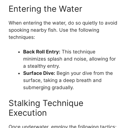
Entering the Water
When entering the water, do so quietly to avoid
spooking nearby fish. Use the following
techniques:
Back Roll Entry:
This technique
minimizes splash and noise, allowing for
a stealthy entry.
Surface Dive:
Begin your dive from the
surface, taking a deep breath and
submerging gradually.
Stalking Technique
Execution
Once underwater, employ the following tactics: