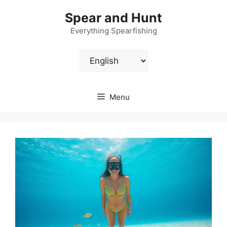
Skip
Spear and Hunt
to
content
Everything Spearfishing
Choose
a
language
Menu