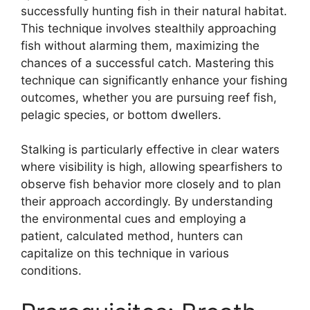
successfully hunting fish in their natural habitat.
This technique involves stealthily approaching
fish without alarming them, maximizing the
chances of a successful catch. Mastering this
technique can significantly enhance your fishing
outcomes, whether you are pursuing reef fish,
pelagic species, or bottom dwellers.
Stalking is particularly effective in clear waters
where visibility is high, allowing spearfishers to
observe fish behavior more closely and to plan
their approach accordingly. By understanding
the environmental cues and employing a
patient, calculated method, hunters can
capitalize on this technique in various
conditions.