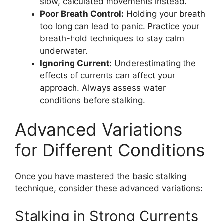
slow, calculated movements instead.
Poor Breath Control:
Holding your breath
too long can lead to panic. Practice your
breath-hold techniques to stay calm
underwater.
Ignoring Current:
Underestimating the
effects of currents can affect your
approach. Always assess water
conditions before stalking.
Advanced Variations
for Different Conditions
Once you have mastered the basic stalking
technique, consider these advanced variations:
Stalking in Strong Currents