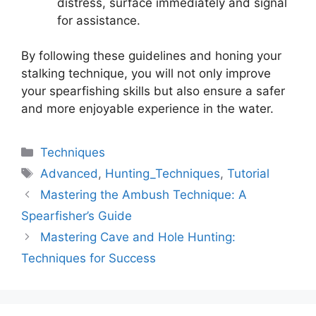
distress, surface immediately and signal
for assistance.
By following these guidelines and honing your
stalking technique, you will not only improve
your spearfishing skills but also ensure a safer
and more enjoyable experience in the water.
Categories
Techniques
Tags
Advanced
,
Hunting_Techniques
,
Tutorial
Mastering the Ambush Technique: A
Spearfisher’s Guide
Mastering Cave and Hole Hunting:
Techniques for Success