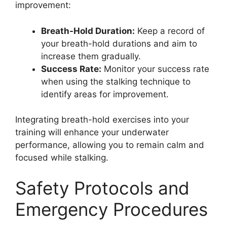
improvement:
Breath-Hold Duration:
Keep a record of
your breath-hold durations and aim to
increase them gradually.
Success Rate:
Monitor your success rate
when using the stalking technique to
identify areas for improvement.
Integrating breath-hold exercises into your
training will enhance your underwater
performance, allowing you to remain calm and
focused while stalking.
Safety Protocols and
Emergency Procedures