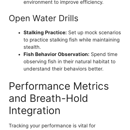
environment to improve efficiency.
Open Water Drills
Stalking Practice:
Set up mock scenarios
to practice stalking fish while maintaining
stealth.
Fish Behavior Observation:
Spend time
observing fish in their natural habitat to
understand their behaviors better.
Performance Metrics
and Breath-Hold
Integration
Tracking your performance is vital for