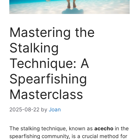
Mastering the
Stalking
Technique: A
Spearfishing
Masterclass
2025-08-22
by
Joan
The stalking technique, known as
acecho
in the
spearfishing community, is a crucial method for