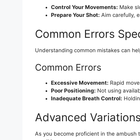
Control Your Movements:
Make slo
Prepare Your Shot:
Aim carefully, e
Common Errors Spec
Understanding common mistakes can help 
Common Errors
Excessive Movement:
Rapid moveme
Poor Positioning:
Not using availab
Inadequate Breath Control:
Holdin
Advanced Variations 
As you become proficient in the ambush t