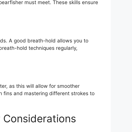
spearfisher must meet. These skills ensure
riods. A good breath-hold allows you to
breath-hold techniques regularly,
r, as this will allow for smoother
fins and mastering different strokes to
 Considerations