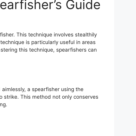
arfisher’s Guide
isher. This technique involves stealthily
technique is particularly useful in areas
stering this technique, spearfishers can
aimlessly, a spearfisher using the
to strike. This method not only conserves
ng.