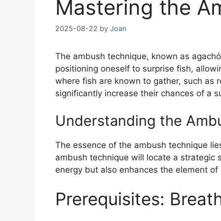
Mastering the A
2025-08-22
by
Joan
The ambush technique, known as agachón in 
positioning oneself to surprise fish, allow
where fish are known to gather, such as r
significantly increase their chances of a s
Understanding the Amb
The essence of the ambush technique lies
ambush technique will locate a strategic 
energy but also enhances the element of su
Prerequisites: Brea