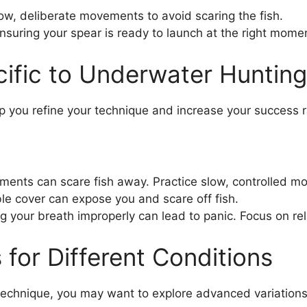
w, deliberate movements to avoid scaring the fish.
nsuring your spear is ready to launch at the right mome
ific to Underwater Hunting
you refine your technique and increase your success r
nts can scare fish away. Practice slow, controlled mo
le cover can expose you and scare off fish.
g your breath improperly can lead to panic. Focus on re
for Different Conditions
echnique, you may want to explore advanced variations 