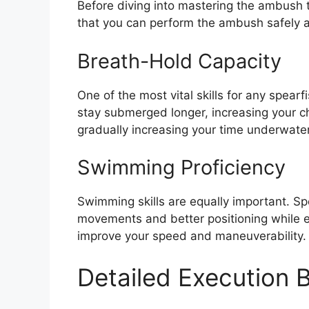
Before diving into mastering the ambush t
that you can perform the ambush safely a
Breath-Hold Capacity
One of the most vital skills for any spear
stay submerged longer, increasing your ch
gradually increasing your time underwater
Swimming Proficiency
Swimming skills are equally important. Spe
movements and better positioning while e
improve your speed and maneuverability.
Detailed Execution 