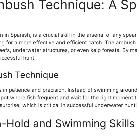
mbush Technique: A Spe
Spanish, is a crucial skill in the arsenal of any spearf
ing for a more effective and efficient catch. The ambush 
eefs, underwater structures, or even kelp forests. By ma
uccessful hunt.
ush Technique
 in patience and precision. Instead of swimming around 
spot where fish frequent and wait for the right moment 
rprise, which is critical in successful underwater hunti
th-Hold and Swimming Skills