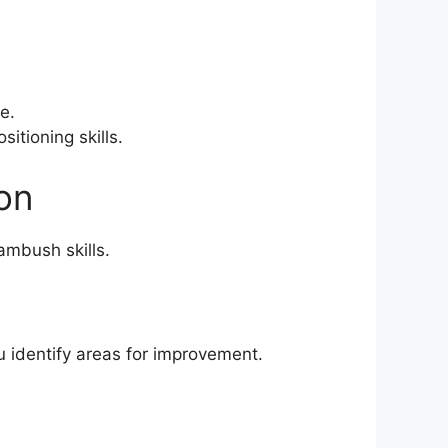
e.
itioning skills.
on
ambush skills.
 identify areas for improvement.