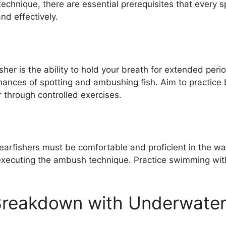
echnique, there are essential prerequisites that every 
nd effectively.
fisher is the ability to hold your breath for extended pe
ances of spotting and ambushing fish. Aim to practice 
 through controlled exercises.
arfishers must be comfortable and proficient in the wate
xecuting the ambush technique. Practice swimming with 
Breakdown with Underwater