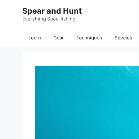
Skip
Spear and Hunt
to
content
Everything Spearfishing
Learn
Gear
Techniques
Species