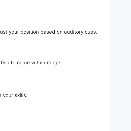
ust your position based on auditory cues.
 fish to come within range.
your skills.