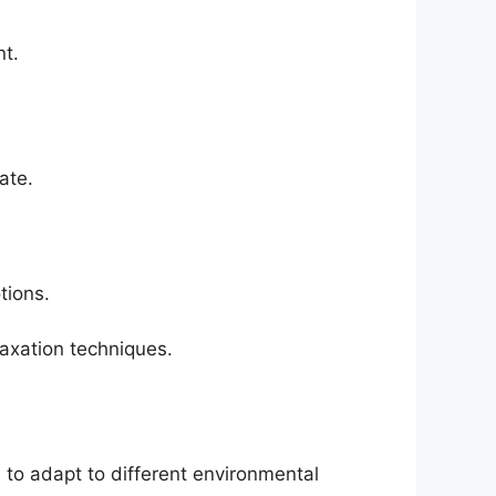
nt.
ate.
tions.
laxation techniques.
to adapt to different environmental