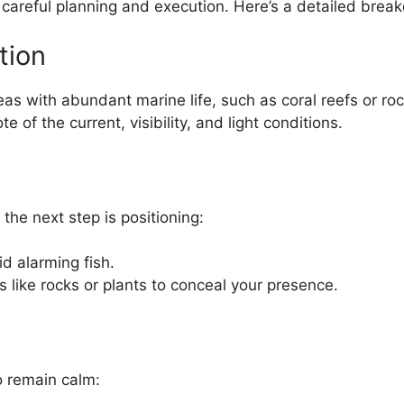
careful planning and execution. Here’s a detailed brea
tion
as with abundant marine life, such as coral reefs or ro
e of the current, visibility, and light conditions.
 the next step is positioning:
id alarming fish.
es like rocks or plants to conceal your presence.
o remain calm: