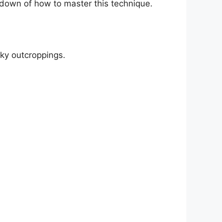
kdown of how to master this technique.
cky outcroppings.