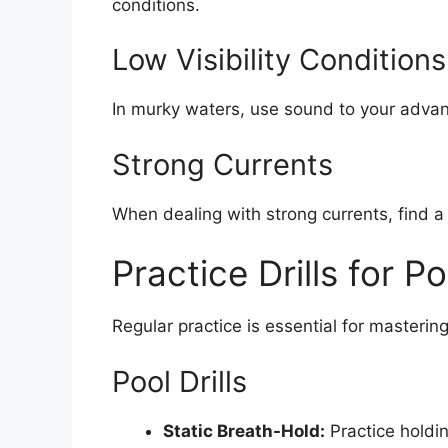
conditions.
Low Visibility Conditions
In murky waters, use sound to your advan
Strong Currents
When dealing with strong currents, find a
Practice Drills for 
Regular practice is essential for masterin
Pool Drills
Static Breath-Hold:
Practice holdin