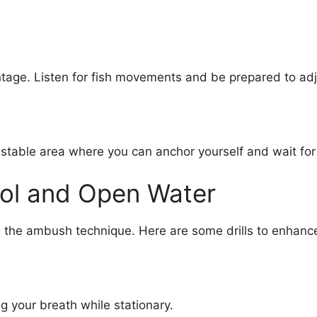
tage. Listen for fish movements and be prepared to adj
 stable area where you can anchor yourself and wait for
Pool and Open Water
g the ambush technique. Here are some drills to enhance 
g your breath while stationary.