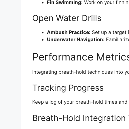
Fin Swimming:
Work on your finnin
Open Water Drills
Ambush Practice:
Set up a target 
Underwater Navigation:
Familiariz
Performance Metrics
Integrating breath-hold techniques into y
Tracking Progress
Keep a log of your breath-hold times and
Breath-Hold Integration 