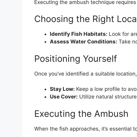
Executing the ambush technique requires 
Choosing the Right Loca
Identify Fish Habitats:
Look for are
Assess Water Conditions:
Take not
Positioning Yourself
Once you’ve identified a suitable location,
Stay Low:
Keep a low profile to avo
Use Cover:
Utilize natural structur
Executing the Ambush
When the fish approaches, it’s essential t