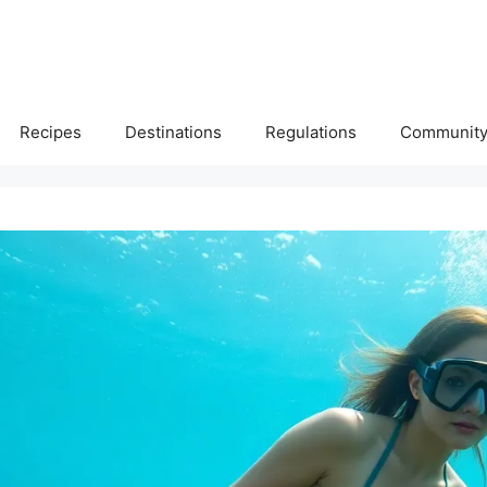
Recipes
Destinations
Regulations
Communit