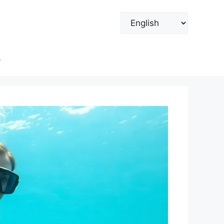
Choose
a
language
y