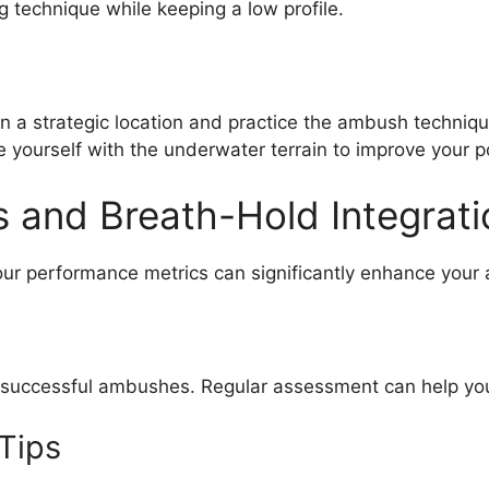
g technique while keeping a low profile.
in a strategic location and practice the ambush techniqu
e yourself with the underwater terrain to improve your pos
 and Breath-Hold Integrati
our performance metrics can significantly enhance your 
 successful ambushes. Regular assessment can help you
Tips