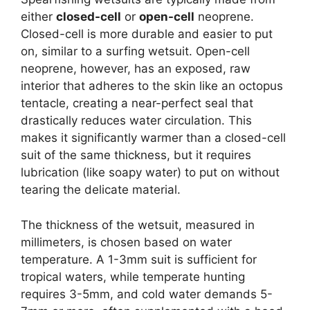
either
closed-cell
or
open-cell
neoprene.
Closed-cell is more durable and easier to put
on, similar to a surfing wetsuit. Open-cell
neoprene, however, has an exposed, raw
interior that adheres to the skin like an octopus
tentacle, creating a near-perfect seal that
drastically reduces water circulation. This
makes it significantly warmer than a closed-cell
suit of the same thickness, but it requires
lubrication (like soapy water) to put on without
tearing the delicate material.
The thickness of the wetsuit, measured in
millimeters, is chosen based on water
temperature. A 1-3mm suit is sufficient for
tropical waters, while temperate hunting
requires 3-5mm, and cold water demands 5-