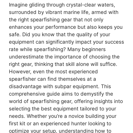
Imagine gliding through crystal-clear waters,
surrounded by vibrant marine life, armed with
the right spearfishing gear that not only
enhances your performance but also keeps you
safe. Did you know that the quality of your
equipment can significantly impact your success
rate while spearfishing? Many beginners
underestimate the importance of choosing the
right gear, thinking that skill alone will suffice.
However, even the most experienced
spearfisher can find themselves at a
disadvantage with subpar equipment. This
comprehensive guide aims to demystify the
world of spearfishing gear, offering insights into
selecting the best equipment tailored to your
needs. Whether you’re a novice building your
first kit or an experienced hunter looking to
optimize your setup, understanding how to