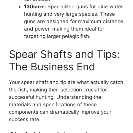
130cm+:
Specialized guns for blue water
hunting and very large species. These
guns are designed for maximum distance
and power, making them ideal for
targeting larger pelagic fish.
Spear Shafts and Tips:
The Business End
Your spear shaft and tip are what actually catch
the fish, making their selection crucial for
successful hunting. Understanding the
materials and specifications of these
components can dramatically improve your
success rate.