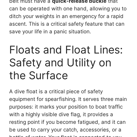
belt must have a
quick-release buckle
that
can be operated with one hand, allowing you to
ditch your weights in an emergency for a rapid
ascent. This is a critical safety feature that can
save your life in a panic situation.
Floats and Float Lines:
Safety and Utility on
the Surface
A dive float is a critical piece of safety
equipment for spearfishing. It serves three main
purposes: it marks your position to boat traffic
with a highly visible dive flag, it provides a
resting point if you become fatigued, and it can
be used to carry your catch, accessories, or a