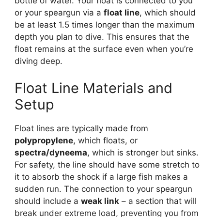
bottle of water. Your float is connected to you
or your speargun via a
float line
, which should
be at least 1.5 times longer than the maximum
depth you plan to dive. This ensures that the
float remains at the surface even when you’re
diving deep.
Float Line Materials and
Setup
Float lines are typically made from
polypropylene
, which floats, or
spectra/dyneema
, which is stronger but sinks.
For safety, the line should have some stretch to
it to absorb the shock if a large fish makes a
sudden run. The connection to your speargun
should include a
weak link
– a section that will
break under extreme load, preventing you from