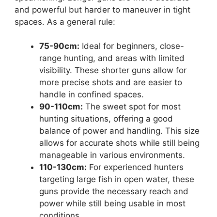
and powerful but harder to maneuver in tight
spaces. As a general rule:
75-90cm:
Ideal for beginners, close-
range hunting, and areas with limited
visibility. These shorter guns allow for
more precise shots and are easier to
handle in confined spaces.
90-110cm:
The sweet spot for most
hunting situations, offering a good
balance of power and handling. This size
allows for accurate shots while still being
manageable in various environments.
110-130cm:
For experienced hunters
targeting large fish in open water, these
guns provide the necessary reach and
power while still being usable in most
conditions.