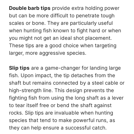
Double barb tips
provide extra holding power
but can be more difficult to penetrate tough
scales or bone. They are particularly useful
when hunting fish known to fight hard or when
you might not get an ideal shot placement.
These tips are a good choice when targeting
larger, more aggressive species.
Slip tips
are a game-changer for landing large
fish. Upon impact, the tip detaches from the
shaft but remains connected by a steel cable or
high-strength line. This design prevents the
fighting fish from using the long shaft as a lever
to tear itself free or bend the shaft against
rocks. Slip tips are invaluable when hunting
species that tend to make powerful runs, as
they can help ensure a successful catch.