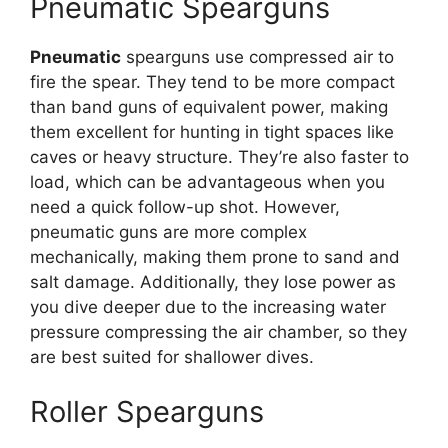
Pneumatic Spearguns
Pneumatic
spearguns use compressed air to
fire the spear. They tend to be more compact
than band guns of equivalent power, making
them excellent for hunting in tight spaces like
caves or heavy structure. They’re also faster to
load, which can be advantageous when you
need a quick follow-up shot. However,
pneumatic guns are more complex
mechanically, making them prone to sand and
salt damage. Additionally, they lose power as
you dive deeper due to the increasing water
pressure compressing the air chamber, so they
are best suited for shallower dives.
Roller Spearguns