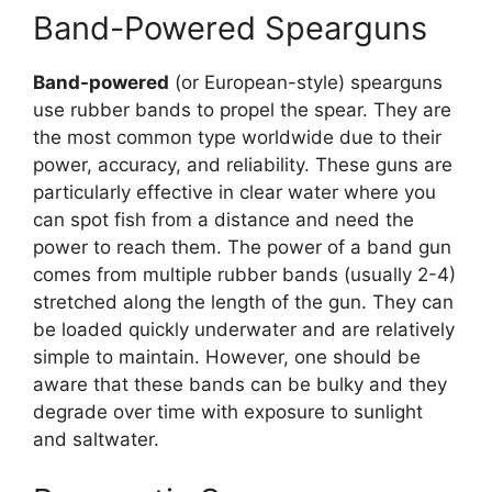
Band-Powered Spearguns
Band-powered
(or European-style) spearguns
use rubber bands to propel the spear. They are
the most common type worldwide due to their
power, accuracy, and reliability. These guns are
particularly effective in clear water where you
can spot fish from a distance and need the
power to reach them. The power of a band gun
comes from multiple rubber bands (usually 2-4)
stretched along the length of the gun. They can
be loaded quickly underwater and are relatively
simple to maintain. However, one should be
aware that these bands can be bulky and they
degrade over time with exposure to sunlight
and saltwater.