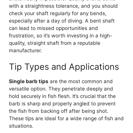
with a straightness tolerance, and you should
check your shaft regularly for any bends,
especially after a day of diving. A bent shaft
can lead to missed opportunities and
frustration, so it’s worth investing in a high-
quality, straight shaft from a reputable
manufacturer.
Tip Types and Applications
Single barb tips
are the most common and
versatile option. They penetrate deeply and
hold securely in fish flesh. It’s crucial that the
barb is sharp and properly angled to prevent
the fish from backing off after being shot.
These tips are ideal for a wide range of fish and
situations.