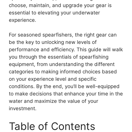
choose, maintain, and upgrade your gear is
essential to elevating your underwater
experience.
For seasoned spearfishers, the right gear can
be the key to unlocking new levels of
performance and efficiency. This guide will walk
you through the essentials of spearfishing
equipment, from understanding the different
categories to making informed choices based
on your experience level and specific
conditions. By the end, you’ll be well-equipped
to make decisions that enhance your time in the
water and maximize the value of your
investment.
Table of Contents