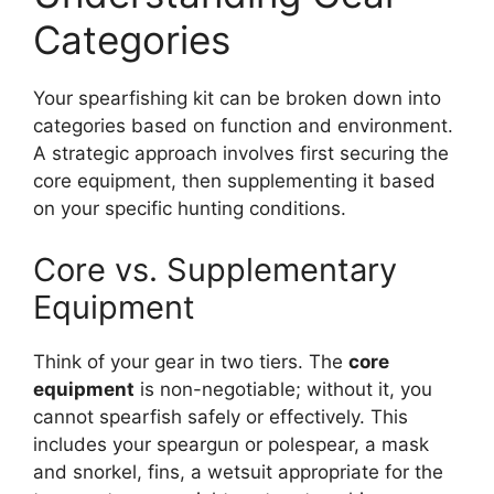
Categories
Your spearfishing kit can be broken down into
categories based on function and environment.
A strategic approach involves first securing the
core equipment, then supplementing it based
on your specific hunting conditions.
Core vs. Supplementary
Equipment
Think of your gear in two tiers. The
core
equipment
is non-negotiable; without it, you
cannot spearfish safely or effectively. This
includes your speargun or polespear, a mask
and snorkel, fins, a wetsuit appropriate for the