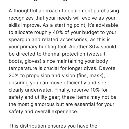
A thoughtful approach to equipment purchasing
recognizes that your needs will evolve as your
skills improve. As a starting point, it’s advisable
to allocate roughly 40% of your budget to your
speargun and related accessories, as this is
your primary hunting tool. Another 30% should
be directed to thermal protection (wetsuit,
boots, gloves) since maintaining your body
temperature is crucial for longer dives. Devote
20% to propulsion and vision (fins, mask),
ensuring you can move efficiently and see
clearly underwater. Finally, reserve 10% for
safety and utility gear; these items may not be
the most glamorous but are essential for your
safety and overall experience.
This distribution ensures you have the