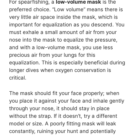
For spearfishing, a
low-volume mask
is the
preferred choice. “Low volume” means there is
very little air space inside the mask, which is
important for equalization as you descend. You
must exhale a small amount of air from your
nose into the mask to equalize the pressure,
and with a low-volume mask, you use less
precious air from your lungs for this
equalization. This is especially beneficial during
longer dives when oxygen conservation is
critical.
The mask should fit your face properly; when
you place it against your face and inhale gently
through your nose, it should stay in place
without the strap. If it doesn’t, try a different
model or size. A poorly fitting mask will leak
constantly, ruining your hunt and potentially