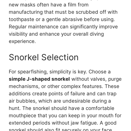
new masks often have a film from
manufacturing that must be scrubbed off with
toothpaste or a gentle abrasive before using.
Regular maintenance can significantly improve
visibility and enhance your overall diving
experience.
Snorkel Selection
For spearfishing, simplicity is key. Choose a
simple J-shaped snorkel
without valves, purge
mechanisms, or other complex features. These
additions create points of failure and can trap
air bubbles, which are undesirable during a
hunt. The snorkel should have a comfortable
mouthpiece that you can keep in your mouth for
extended periods without jaw fatigue. A good
snorkel should also fit securely on your face,