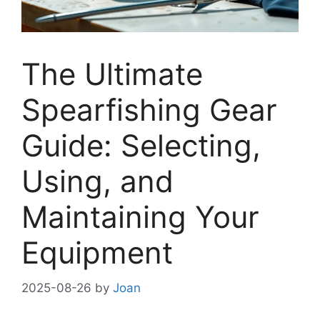
The Ultimate
Spearfishing Gear
Guide: Selecting,
Using, and
Maintaining Your
Equipment
2025-08-26
by
Joan