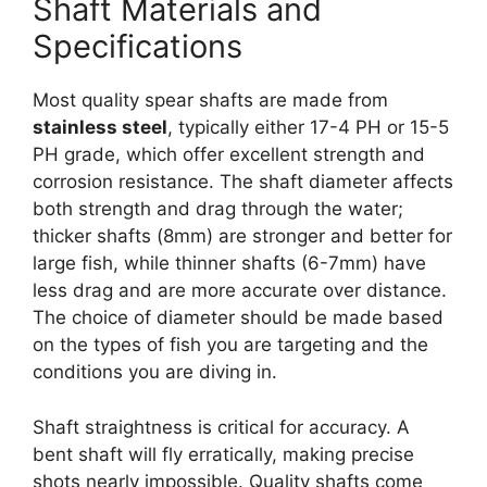
Shaft Materials and
Specifications
Most quality spear shafts are made from
stainless steel
, typically either 17-4 PH or 15-5
PH grade, which offer excellent strength and
corrosion resistance. The shaft diameter affects
both strength and drag through the water;
thicker shafts (8mm) are stronger and better for
large fish, while thinner shafts (6-7mm) have
less drag and are more accurate over distance.
The choice of diameter should be made based
on the types of fish you are targeting and the
conditions you are diving in.
Shaft straightness is critical for accuracy. A
bent shaft will fly erratically, making precise
shots nearly impossible. Quality shafts come