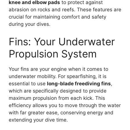
knee and elbow pads
to protect against
abrasion on rocks and reefs. These features are
crucial for maintaining comfort and safety
during your dives.
Fins: Your Underwater
Propulsion System
Your fins are your engine when it comes to
underwater mobility. For spearfishing, it is
essential to use
long-blade freediving fins
,
which are specifically designed to provide
maximum propulsion from each kick. This
efficiency allows you to move through the water
with far greater ease, conserving energy and
extending your dive time.