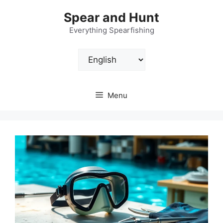
Skip
Spear and Hunt
to
content
Everything Spearfishing
Choose
a
language
Menu