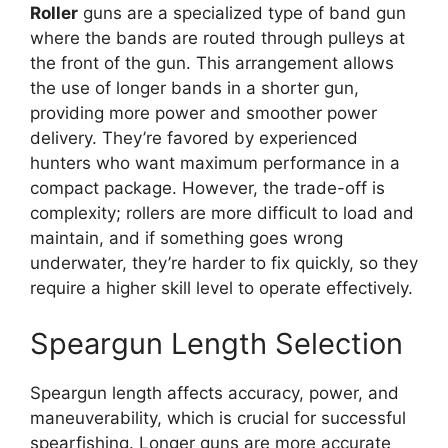
Roller
guns are a specialized type of band gun
where the bands are routed through pulleys at
the front of the gun. This arrangement allows
the use of longer bands in a shorter gun,
providing more power and smoother power
delivery. They’re favored by experienced
hunters who want maximum performance in a
compact package. However, the trade-off is
complexity; rollers are more difficult to load and
maintain, and if something goes wrong
underwater, they’re harder to fix quickly, so they
require a higher skill level to operate effectively.
Speargun Length Selection
Speargun length affects accuracy, power, and
maneuverability, which is crucial for successful
spearfishing. Longer guns are more accurate