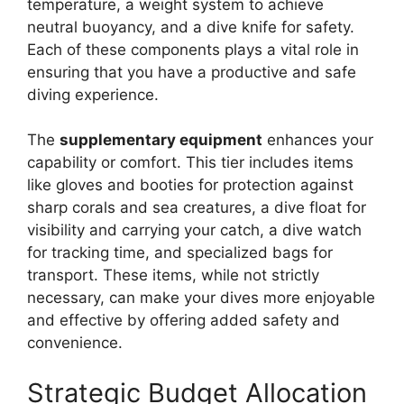
temperature, a weight system to achieve
neutral buoyancy, and a dive knife for safety.
Each of these components plays a vital role in
ensuring that you have a productive and safe
diving experience.
The
supplementary equipment
enhances your
capability or comfort. This tier includes items
like gloves and booties for protection against
sharp corals and sea creatures, a dive float for
visibility and carrying your catch, a dive watch
for tracking time, and specialized bags for
transport. These items, while not strictly
necessary, can make your dives more enjoyable
and effective by offering added safety and
convenience.
Strategic Budget Allocation