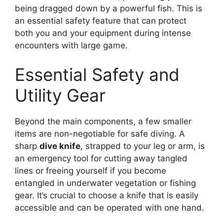
being dragged down by a powerful fish. This is
an essential safety feature that can protect
both you and your equipment during intense
encounters with large game.
Essential Safety and
Utility Gear
Beyond the main components, a few smaller
items are non-negotiable for safe diving. A
sharp
dive knife
, strapped to your leg or arm, is
an emergency tool for cutting away tangled
lines or freeing yourself if you become
entangled in underwater vegetation or fishing
gear. It’s crucial to choose a knife that is easily
accessible and can be operated with one hand.