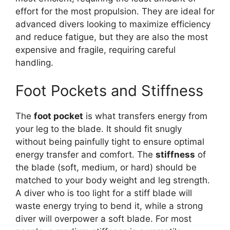
effort for the most propulsion. They are ideal for
advanced divers looking to maximize efficiency
and reduce fatigue, but they are also the most
expensive and fragile, requiring careful
handling.
Foot Pockets and Stiffness
The
foot pocket
is what transfers energy from
your leg to the blade. It should fit snugly
without being painfully tight to ensure optimal
energy transfer and comfort. The
stiffness
of
the blade (soft, medium, or hard) should be
matched to your body weight and leg strength.
A diver who is too light for a stiff blade will
waste energy trying to bend it, while a strong
diver will overpower a soft blade. For most