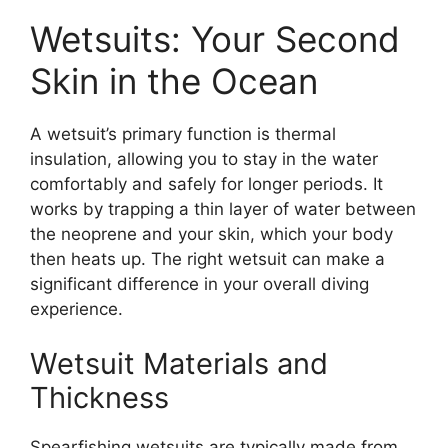
Wetsuits: Your Second
Skin in the Ocean
A wetsuit’s primary function is thermal
insulation, allowing you to stay in the water
comfortably and safely for longer periods. It
works by trapping a thin layer of water between
the neoprene and your skin, which your body
then heats up. The right wetsuit can make a
significant difference in your overall diving
experience.
Wetsuit Materials and
Thickness
Spearfishing wetsuits are typically made from