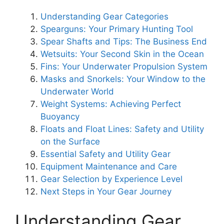
Understanding Gear Categories
Spearguns: Your Primary Hunting Tool
Spear Shafts and Tips: The Business End
Wetsuits: Your Second Skin in the Ocean
Fins: Your Underwater Propulsion System
Masks and Snorkels: Your Window to the
Underwater World
Weight Systems: Achieving Perfect
Buoyancy
Floats and Float Lines: Safety and Utility
on the Surface
Essential Safety and Utility Gear
Equipment Maintenance and Care
Gear Selection by Experience Level
Next Steps in Your Gear Journey
Understanding Gear