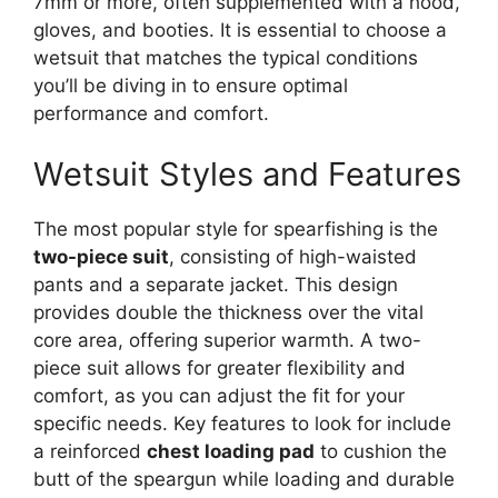
7mm or more, often supplemented with a hood,
gloves, and booties. It is essential to choose a
wetsuit that matches the typical conditions
you’ll be diving in to ensure optimal
performance and comfort.
Wetsuit Styles and Features
The most popular style for spearfishing is the
two-piece suit
, consisting of high-waisted
pants and a separate jacket. This design
provides double the thickness over the vital
core area, offering superior warmth. A two-
piece suit allows for greater flexibility and
comfort, as you can adjust the fit for your
specific needs. Key features to look for include
a reinforced
chest loading pad
to cushion the
butt of the speargun while loading and durable