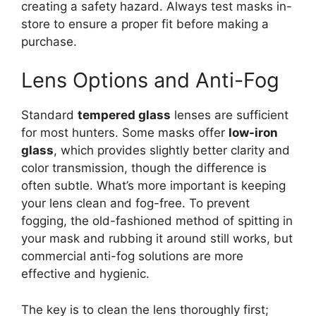
creating a safety hazard. Always test masks in-
store to ensure a proper fit before making a
purchase.
Lens Options and Anti-Fog
Standard
tempered glass
lenses are sufficient
for most hunters. Some masks offer
low-iron
glass
, which provides slightly better clarity and
color transmission, though the difference is
often subtle. What’s more important is keeping
your lens clean and fog-free. To prevent
fogging, the old-fashioned method of spitting in
your mask and rubbing it around still works, but
commercial anti-fog solutions are more
effective and hygienic.
The key is to clean the lens thoroughly first;