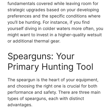
fundamentals covered while leaving room for
strategic upgrades based on your developing
preferences and the specific conditions where
you’ll be hunting. For instance, if you find
yourself diving in colder waters more often, you
might want to invest in a higher-quality wetsuit
or additional thermal gear.
Spearguns: Your
Primary Hunting Tool
The speargun is the heart of your equipment,
and choosing the right one is crucial for both
performance and safety. There are three main
types of spearguns, each with distinct
advantages.