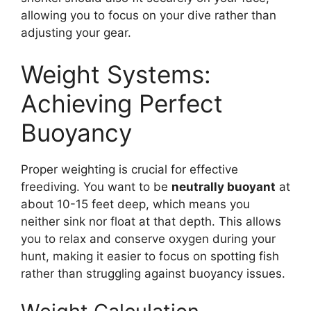
allowing you to focus on your dive rather than
adjusting your gear.
Weight Systems:
Achieving Perfect
Buoyancy
Proper weighting is crucial for effective
freediving. You want to be
neutrally buoyant
at
about 10-15 feet deep, which means you
neither sink nor float at that depth. This allows
you to relax and conserve oxygen during your
hunt, making it easier to focus on spotting fish
rather than struggling against buoyancy issues.