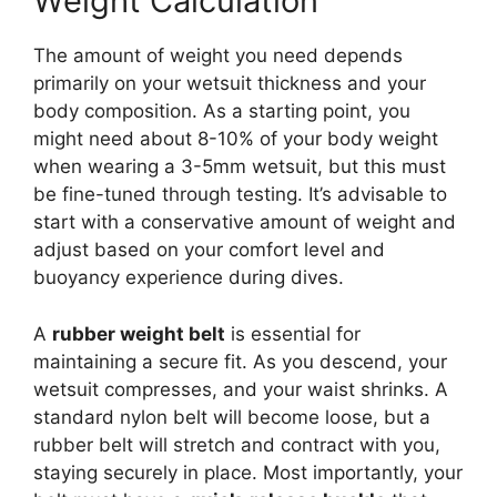
Weight Calculation
The amount of weight you need depends
primarily on your wetsuit thickness and your
body composition. As a starting point, you
might need about 8-10% of your body weight
when wearing a 3-5mm wetsuit, but this must
be fine-tuned through testing. It’s advisable to
start with a conservative amount of weight and
adjust based on your comfort level and
buoyancy experience during dives.
A
rubber weight belt
is essential for
maintaining a secure fit. As you descend, your
wetsuit compresses, and your waist shrinks. A
standard nylon belt will become loose, but a
rubber belt will stretch and contract with you,
staying securely in place. Most importantly, your