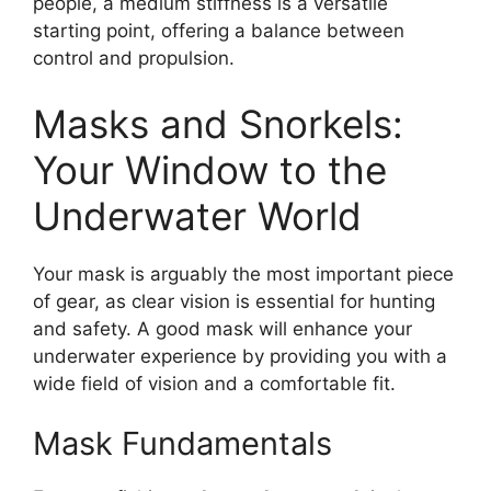
people, a medium stiffness is a versatile
starting point, offering a balance between
control and propulsion.
Masks and Snorkels:
Your Window to the
Underwater World
Your mask is arguably the most important piece
of gear, as clear vision is essential for hunting
and safety. A good mask will enhance your
underwater experience by providing you with a
wide field of vision and a comfortable fit.
Mask Fundamentals