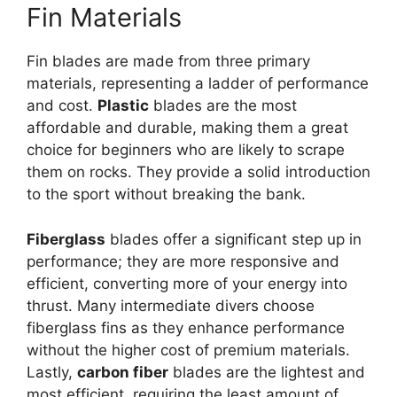
Fin Materials
Fin blades are made from three primary
materials, representing a ladder of performance
and cost.
Plastic
blades are the most
affordable and durable, making them a great
choice for beginners who are likely to scrape
them on rocks. They provide a solid introduction
to the sport without breaking the bank.
Fiberglass
blades offer a significant step up in
performance; they are more responsive and
efficient, converting more of your energy into
thrust. Many intermediate divers choose
fiberglass fins as they enhance performance
without the higher cost of premium materials.
Lastly,
carbon fiber
blades are the lightest and
most efficient, requiring the least amount of