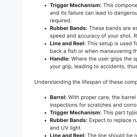
Trigger Mechanism:
This component
and its failure can lead to dangero
required.
Rubber Bands:
These bands are esse
speed and accuracy of your shot. R
Line and Reel:
This setup is used fo
back a fish or when maneuvering t
Handle:
Where the user grips the 
your grip, leading to accidents, thu
Understanding the lifespan of these com
Barrel:
With proper care, the barrel
inspections for scratches and corros
Trigger Mechanism:
This part typic
Rubber Bands:
Expect to replace r
and UV light.
Line and Reel:
The line should be re