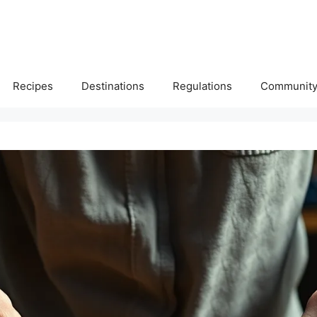
Recipes
Destinations
Regulations
Communit