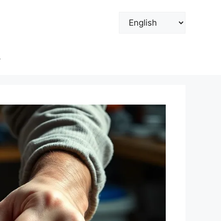
Choose
a
language
y