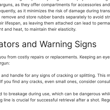
arguns, as they offer compartments for accessories and 
requently, as it minimizes the risk of damage during transi
, remove and store rubber bands separately to avoid st
heir lifespan, as leaving them attached can lead to perm
t and heat, to maintain their elasticity.
tors and Warning Signs
ou from costly repairs or replacements. Keeping an eye
rgun:
 and handle for any signs of cracking or splitting. This
If you find any cracks, even small ones, consider consul
d to breakage during use, which can be dangerous while
 line is crucial for successful retrieval after a shot. Reg