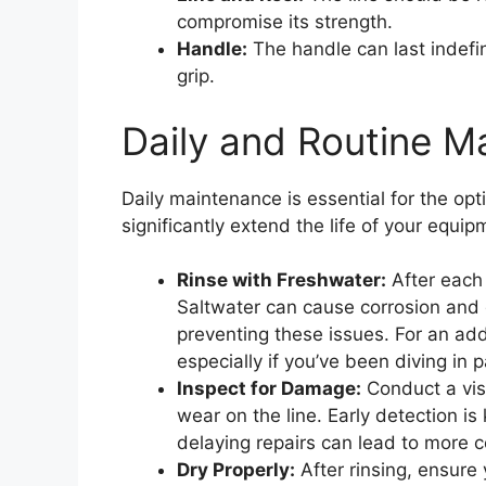
compromise its strength.
Handle:
The handle can last indefin
grip.
Daily and Routine M
Daily maintenance is essential for the opt
significantly extend the life of your equ
Rinse with Freshwater:
After each 
Saltwater can cause corrosion and 
preventing these issues. For an add
especially if you’ve been diving in p
Inspect for Damage:
Conduct a visu
wear on the line. Early detection is
delaying repairs can lead to more 
Dry Properly:
After rinsing, ensure