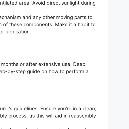
ntilated area. Avoid direct sunlight during
mechanism and any other moving parts to
an of these components. Make it a habit to
or lubrication.
 months or after extensive use. Deep
step-by-step guide on how to perform a
er’s guidelines. Ensure you’re in a clean,
ly process, as this will aid in reassembly