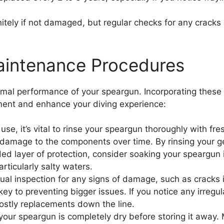
itely if not damaged, but regular checks for any cracks
aintenance Procedures
imal performance of your speargun. Incorporating these p
ipment and enhance your diving experience:
use, it’s vital to rinse your speargun thoroughly with fr
damage to the components over time. By rinsing your gea
ed layer of protection, consider soaking your speargun 
articularly salty waters.
al inspection for any signs of damage, such as cracks i
 key to preventing bigger issues. If you notice any irregu
costly replacements down the line.
 your speargun is completely dry before storing it away