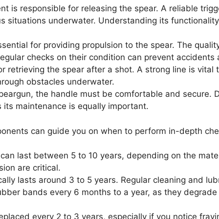
 is responsible for releasing the spear. A reliable trig
us situations underwater. Understanding its functionalit
ntial for providing propulsion to the spear. The quality
egular checks on their condition can prevent accidents
r retrieving the spear after a shot. A strong line is vita
hrough obstacles underwater.
speargun, the handle must be comfortable and secure.
s its maintenance is equally important.
ponents can guide you on when to perform in-depth che
 can last between 5 to 10 years, depending on the mate
ion are critical.
ally lasts around 3 to 5 years. Regular cleaning and lubri
ubber bands every 6 months to a year, as they degrade 
placed every 2 to 3 years, especially if you notice frayi