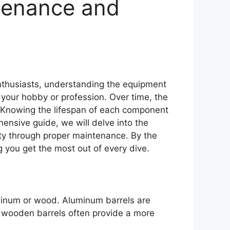
tenance and
nthusiasts, understanding the equipment
n your hobby or profession. Over time, the
e. Knowing the lifespan of each component
hensive guide, we will delve into the
ity through proper maintenance. By the
 you get the most out of every dive.
uminum or wood. Aluminum barrels are
e wooden barrels often provide a more