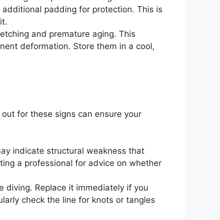
additional padding for protection. This is
t.
retching and premature aging. This
anent deformation. Store them in a cool,
 out for these signs can ensure your
 may indicate structural weakness that
ting a professional for advice on whether
 diving. Replace it immediately if you
ularly check the line for knots or tangles