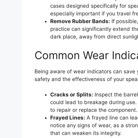
cases designed specifically for spe
especially important if you travel f
Remove Rubber Bands:
If possible
practice can significantly extend t
dark place, away from direct sunligh
Common Wear Indica
Being aware of wear indicators can save y
safety and the effectiveness of your spea
Cracks or Splits:
Inspect the barrel
could lead to breakage during use. 
to repair or replace the component.
Frayed Lines:
A frayed line can lea
notice any signs of wear, as a strong
that can weaken its integrity.