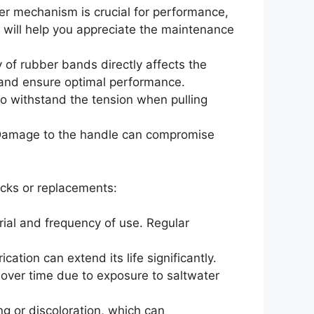
ger mechanism is crucial for performance,
y will help you appreciate the maintenance
 of rubber bands directly affects the
 and ensure optimal performance.
l to withstand the tension when pulling
 Damage to the handle can compromise
cks or replacements:
rial and frequency of use. Regular
cation can extend its life significantly.
over time due to exposure to saltwater
ng or discoloration, which can