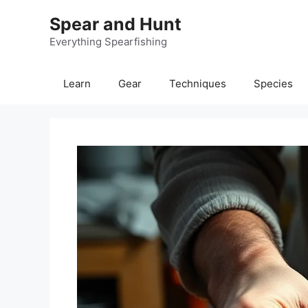
Skip
Spear and Hunt
to
content
Everything Spearfishing
Learn
Gear
Techniques
Species