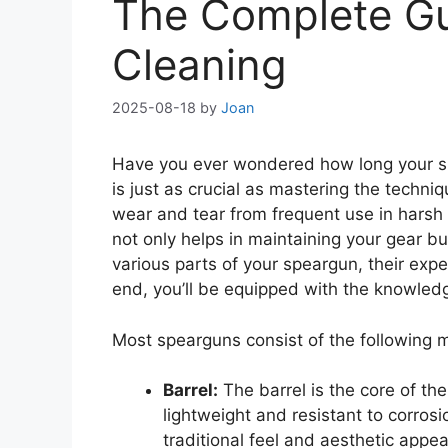
The Complete Gu
Cleaning
2025-08-18
by
Joan
Have you ever wondered how long your sp
is just as crucial as mastering the techni
wear and tear from frequent use in harsh 
not only helps in maintaining your gear bu
various parts of your speargun, their ex
end, you’ll be equipped with the knowled
Most spearguns consist of the following
Barrel:
The barrel is the core of th
lightweight and resistant to corros
traditional feel and aesthetic appea