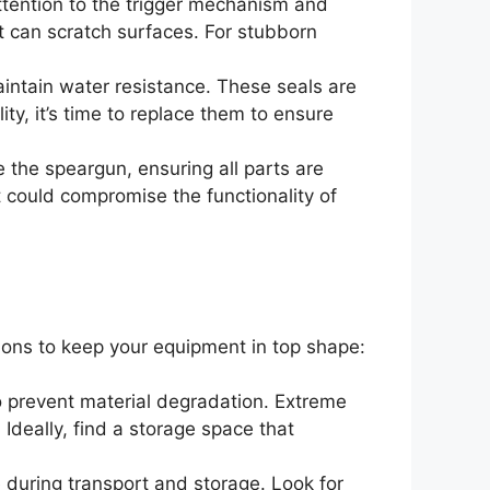
ttention to the trigger mechanism and
t can scratch surfaces. For stubborn
intain water resistance. These seals are
lity, it’s time to replace them to ensure
e the speargun, ensuring all parts are
at could compromise the functionality of
ions to keep your equipment in top shape:
to prevent material degradation. Extreme
Ideally, find a storage space that
during transport and storage. Look for