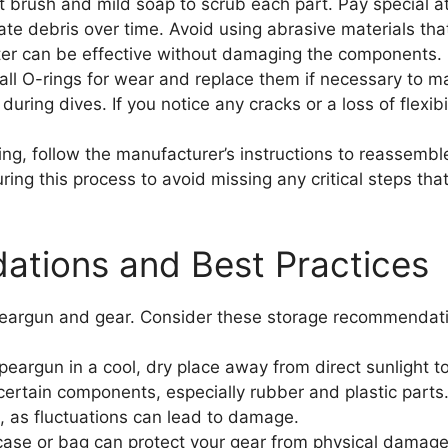
 brush and mild soap to scrub each part. Pay special a
te debris over time. Avoid using abrasive materials tha
ter can be effective without damaging the components.
ll O-rings for wear and replace them if necessary to ma
during dives. If you notice any cracks or a loss of flexibi
ing, follow the manufacturer’s instructions to reassembl
ring this process to avoid missing any critical steps th
tions and Best Practices
speargun and gear. Consider these storage recommendat
peargun in a cool, dry place away from direct sunlight 
rtain components, especially rubber and plastic parts. 
, as fluctuations can lead to damage.
se or bag can protect your gear from physical damage 