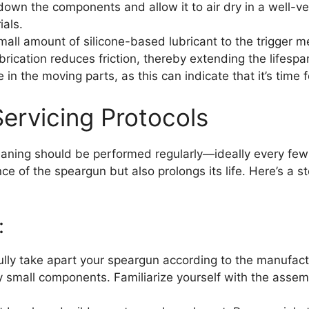
down the components and allow it to air dry in a well-ve
ials.
all amount of silicone-based lubricant to the trigger 
rication reduces friction, thereby extending the lifesp
 in the moving parts, as this can indicate that it’s time f
ervicing Protocols
leaning should be performed regularly—ideally every few
e of the speargun but also prolongs its life. Here’s a 
:
lly take apart your speargun according to the manufactur
 small components. Familiarize yourself with the assemb