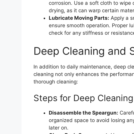
corrosion. Use a soft cloth to wipe 
drying, as it can warp certain mater
Lubricate Moving Parts:
Apply a sm
ensure smooth operation. Proper lub
check for any stiffness or resistance
Deep Cleaning and S
In addition to daily maintenance, deep c
cleaning not only enhances the performanc
thorough cleaning:
Steps for Deep Cleaning
Disassemble the Speargun:
Carefu
organized space to avoid losing any
later on.