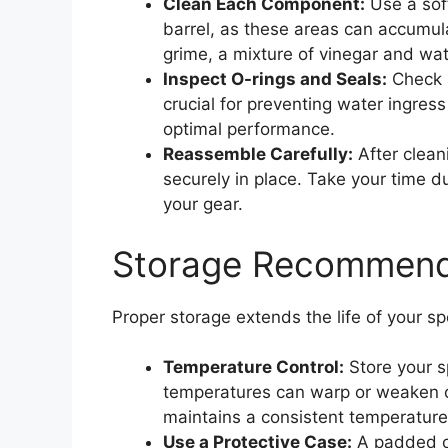
Clean Each Component:
Use a soft
barrel, as these areas can accumula
grime, a mixture of vinegar and wa
Inspect O-rings and Seals:
Check a
crucial for preventing water ingress 
optimal performance.
Reassemble Carefully:
After clean
securely in place. Take your time du
your gear.
Storage Recommenda
Proper storage extends the life of your 
Temperature Control:
Store your s
temperatures can warp or weaken ce
maintains a consistent temperature
Use a Protective Case:
A padded ca