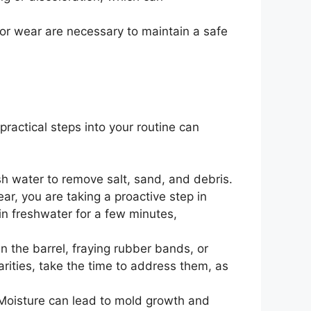
 or wear are necessary to maintain a safe
ractical steps into your routine can
esh water to remove salt, sand, and debris.
r, you are taking a proactive step in
in freshwater for a few minutes,
n the barrel, fraying rubber bands, or
larities, take the time to address them, as
. Moisture can lead to mold growth and