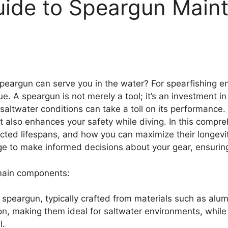
ide to Speargun Main
eargun can serve you in the water? For spearfishing e
que. A speargun is not merely a tool; it’s an investment i
saltwater conditions can take a toll on its performanc
t also enhances your safety while diving. In this compre
pected lifespans, and how you can maximize their longev
ge to make informed decisions about your gear, ensuring
 main components:
e speargun, typically crafted from materials such as al
ion, making them ideal for saltwater environments, whil
l.