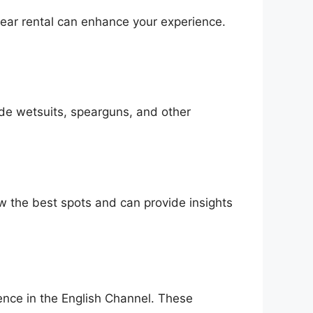
gear rental can enhance your experience.
vide wetsuits, spearguns, and other
ow the best spots and can provide insights
ience in the English Channel. These