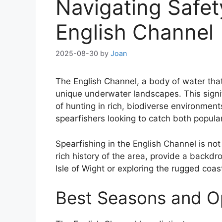
Navigating Safet
English Channel
2025-08-30
by
Joan
The English Channel, a body of water that
unique underwater landscapes. This signifi
of hunting in rich, biodiverse environment
spearfishers looking to catch both popula
Spearfishing in the English Channel is not
rich history of the area, provide a backd
Isle of Wight or exploring the rugged coa
Best Seasons and Op