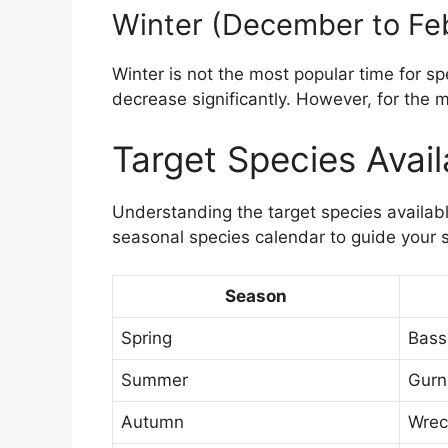
Winter (December to Fe
Winter is not the most popular time for s
decrease significantly. However, for the m
Target Species Avai
Understanding the target species available
seasonal species calendar to guide your 
Season
Spring
Bass
Summer
Gurn
Autumn
Wrec