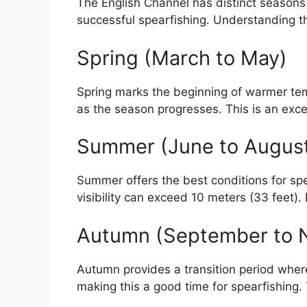
The English Channel has distinct seasons th
successful spearfishing. Understanding t
Spring (March to May)
Spring marks the beginning of warmer tempe
as the season progresses. This is an excel
Summer (June to Augus
Summer offers the best conditions for sp
visibility can exceed 10 meters (33 feet).
Autumn (September to 
Autumn provides a transition period where 
making this a good time for spearfishing.