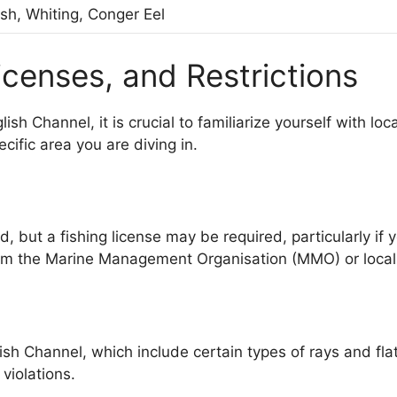
ish, Whiting, Conger Eel
icenses, and Restrictions
ish Channel, it is crucial to familiarize yourself with lo
ific area you are diving in.
d, but a fishing license may be required, particularly if
rom the Marine Management Organisation (MMO) or local 
h Channel, which include certain types of rays and flatfis
violations.