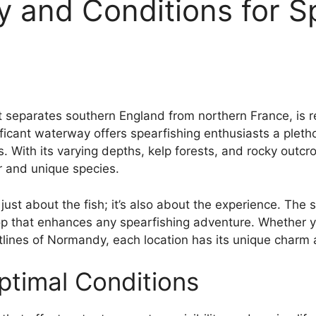
y and Conditions for S
 separates southern England from northern France, is r
cant waterway offers spearfishing enthusiasts a plethora
s. With its varying depths, kelp forests, and rocky outcr
r and unique species.
 just about the fish; it’s also about the experience. Th
rop that enhances any spearfishing adventure. Whether yo
stlines of Normandy, each location has its unique charm
timal Conditions