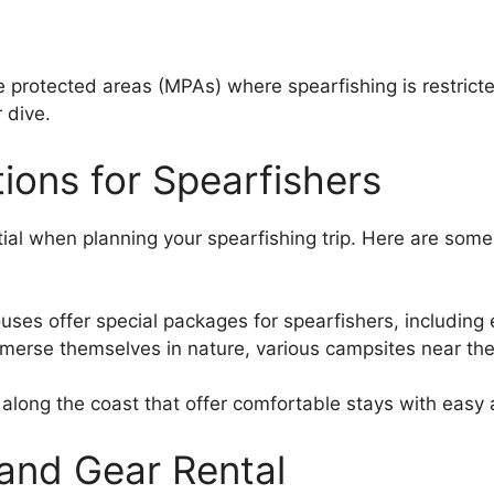
rotected areas (MPAs) where spearfishing is restricted
 dive.
ons for Spearfishers
al when planning your spearfishing trip. Here are some o
es offer special packages for spearfishers, including e
mmerse themselves in nature, various campsites near the
long the coast that offer comfortable stays with easy a
 and Gear Rental