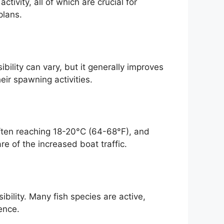
tivity, all of which are crucial for
plans.
ility can vary, but it generally improves
eir spawning activities.
often reaching 18-20°C (64-68°F), and
re of the increased boat traffic.
ibility. Many fish species are active,
ence.