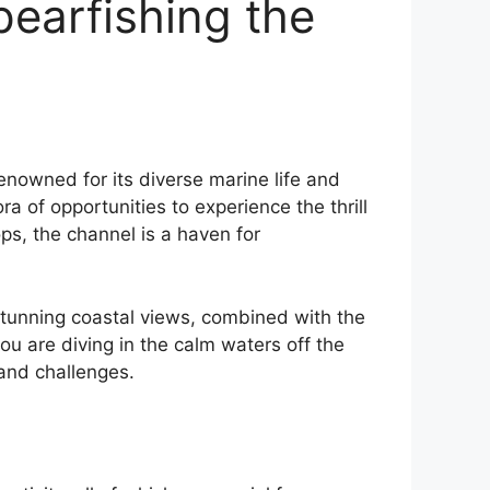
pearfishing the
enowned for its diverse marine life and
 of opportunities to experience the thrill
ops, the channel is a haven for
e stunning coastal views, combined with the
u are diving in the calm waters off the
 and challenges.