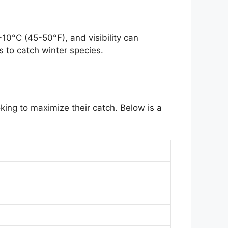
10°C (45-50°F), and visibility can
s to catch winter species.
king to maximize their catch. Below is a