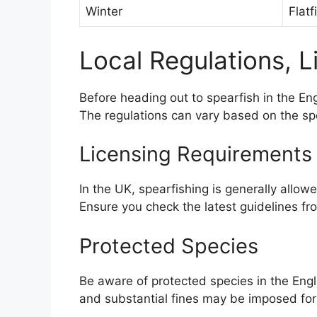
Winter
Flatf
Local Regulations, L
Before heading out to spearfish in the Engl
The regulations can vary based on the spec
Licensing Requirements
In the UK, spearfishing is generally allowe
Ensure you check the latest guidelines f
Protected Species
Be aware of protected species in the Englis
and substantial fines may be imposed for 