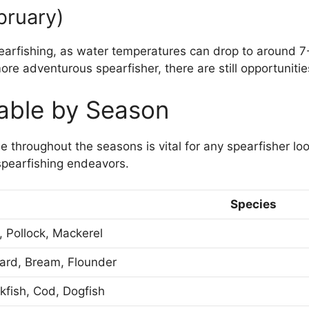
bruary)
pearfishing, as water temperatures can drop to around 7-
ore adventurous spearfisher, there are still opportunitie
lable by Season
 throughout the seasons is vital for any spearfisher loo
spearfishing endeavors.
Species
, Pollock, Mackerel
ard, Bream, Flounder
kfish, Cod, Dogfish