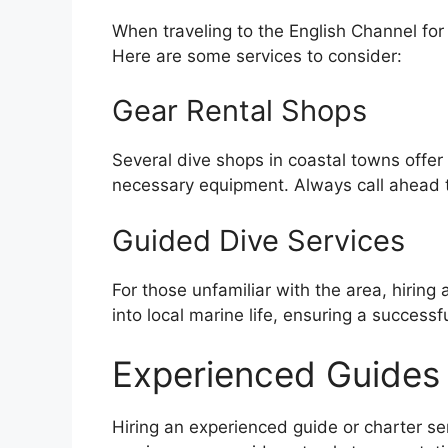
When traveling to the English Channel for
Here are some services to consider:
Gear Rental Shops
Several dive shops in coastal towns offer
necessary equipment. Always call ahead to
Guided Dive Services
For those unfamiliar with the area, hirin
into local marine life, ensuring a successf
Experienced Guides 
Hiring an experienced guide or charter se