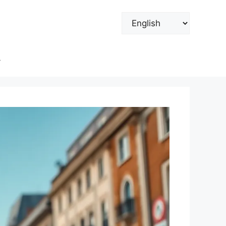
Choose
a
language
y