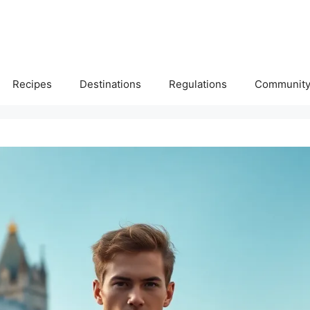
Recipes
Destinations
Regulations
Communit