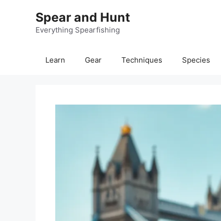
Skip
Spear and Hunt
to
content
Everything Spearfishing
Learn
Gear
Techniques
Species