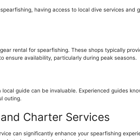
 spearfishing, having access to local dive services and 
 gear rental for spearfishing. These shops typically pro
 ensure availability, particularly during peak seasons.
g a local guide can be invaluable. Experienced guides kn
ul outing.
and Charter Services
rvice can significantly enhance your spearfishing exper