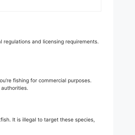
cal regulations and licensing requirements.
 you’re fishing for commercial purposes.
authorities.
h. It is illegal to target these species,