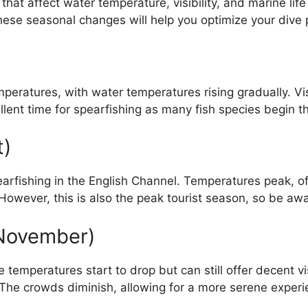
at affect water temperature, visibility, and marine life ac
hese seasonal changes will help you optimize your dive 
ratures, with water temperatures rising gradually. Visib
lent time for spearfishing as many fish species begin th
t)
earfishing in the English Channel. Temperatures peak, 
 However, this is also the peak tourist season, so be awa
November)
temperatures start to drop but can still offer decent vis
 The crowds diminish, allowing for a more serene experi