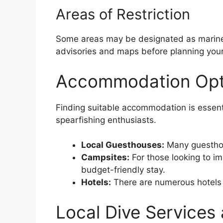
Areas of Restriction
Some areas may be designated as marine p
advisories and maps before planning your
Accommodation Opti
Finding suitable accommodation is essenti
spearfishing enthusiasts.
Local Guesthouses:
Many guesthous
Campsites:
For those looking to i
budget-friendly stay.
Hotels:
There are numerous hotels a
Local Dive Services