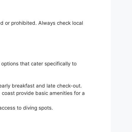
 or prohibited. Always check local
ptions that cater specifically to
arly breakfast and late check-out.
 coast provide basic amenities for a
ccess to diving spots.