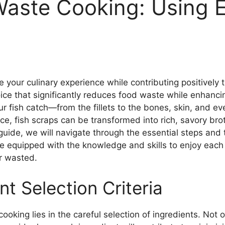
aste Cooking: Using E
our culinary experience while contributing positively t
choice that significantly reduces food waste while enhanc
ur fish catch—from the fillets to the bones, skin, and e
ce, fish scraps can be transformed into rich, savory brot
 guide, we will navigate through the essential steps and
l be equipped with the knowledge and skills to enjoy each
r wasted.
t Selection Criteria
oking lies in the careful selection of ingredients. Not 