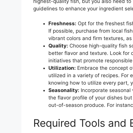
highest-quality fish, but you also need t
guidelines to enhance your ingredient sel
Freshness:
Opt for the freshest fis
If possible, purchase from local fi
vibrant colors and firm textures, a
Quality:
Choose high-quality fish s
better flavor and texture. Look for
initiatives that promote responsible
Utilization:
Embrace the concept of 
utilized in a variety of recipes. F
knowing how to utilize every part, y
Seasonality:
Incorporate seasonal 
the flavor profile of your dishes bu
out-of-season produce. For instance
Required Tools and