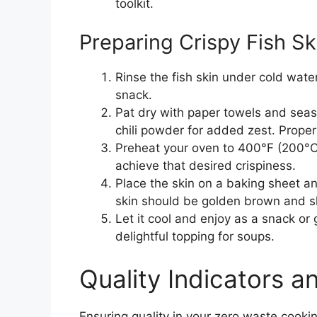
toolkit.
Preparing Crispy Fish S
Rinse the fish skin under cold water
snack.
Pat dry with paper towels and seaso
chili powder for added zest. Proper 
Preheat your oven to 400°F (200°C)
achieve that desired crispiness.
Place the skin on a baking sheet an
skin should be golden brown and s
Let it cool and enjoy as a snack or
delightful topping for soups.
Quality Indicators 
Ensuring quality in your zero waste cooki