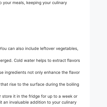
to your meals, keeping your culinary
. You can also include leftover vegetables,
erged. Cold water helps to extract flavors
se ingredients not only enhance the flavor
hat rise to the surface during the boiling
store it in the fridge for up to a week or
it an invaluable addition to your culinary