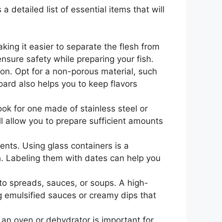
a detailed list of essential items that will
making it easier to separate the flesh from
ensure safety while preparing your fish.
ion. Opt for a non-porous material, such
oard also helps you to keep flavors
ok for one made of stainless steel or
ll allow you to prepare sufficient amounts
ients. Using glass containers is a
h. Labeling them with dates can help you
to spreads, sauces, or soups. A high-
g emulsified sauces or creamy dips that
 an oven or dehydrator is important for