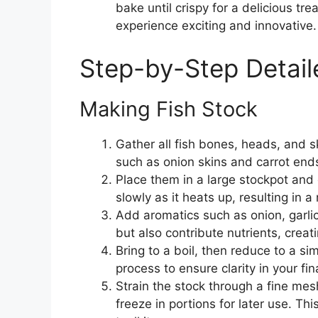
bake until crispy for a delicious tr
experience exciting and innovative.
Step-by-Step Detail
Making Fish Stock
Gather all fish bones, heads, and sk
such as onion skins and carrot end
Place them in a large stockpot and 
slowly as it heats up, resulting in a 
Add aromatics such as onion, garlic
but also contribute nutrients, crea
Bring to a boil, then reduce to a si
process to ensure clarity in your fin
Strain the stock through a fine mesh
freeze in portions for later use. Th