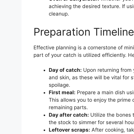
achieving the desired texture. If 
cleanup.
Preparation Timelin
Effective planning is a cornerstone of min
part of your catch is utilized efficiently.
Day of catch:
Upon returning from yo
and skin, as these will be vital for
spoilage.
First meal:
Prepare a main dish using
This allows you to enjoy the prime 
remaining parts.
Day after catch:
Utilize the bones t
the stock to simmer for several hour
Leftover scraps:
After cooking, tak