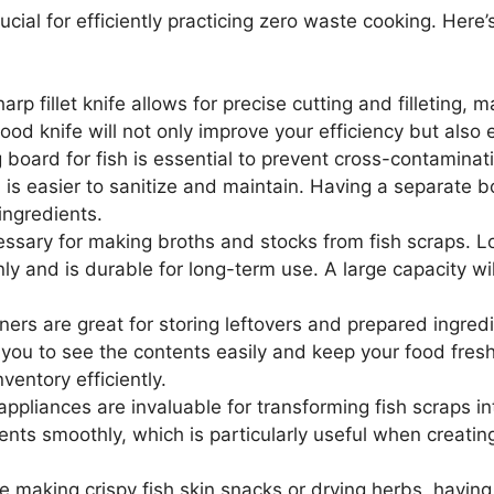
cial for efficiently practicing zero waste cooking. Here’s 
arp fillet knife allows for precise cutting and filleting, 
ood knife will not only improve your efficiency but also 
board for fish is essential to prevent cross-contaminat
is easier to sanitize and maintain. Having a separate b
ingredients.
ssary for making broths and stocks from fish scraps. Lo
ly and is durable for long-term use. A large capacity wi
ners are great for storing leftovers and prepared ingred
 you to see the contents easily and keep your food fres
entory efficiently.
ppliances are invaluable for transforming fish scraps in
nts smoothly, which is particularly useful when creatin
 making crispy fish skin snacks or drying herbs, having