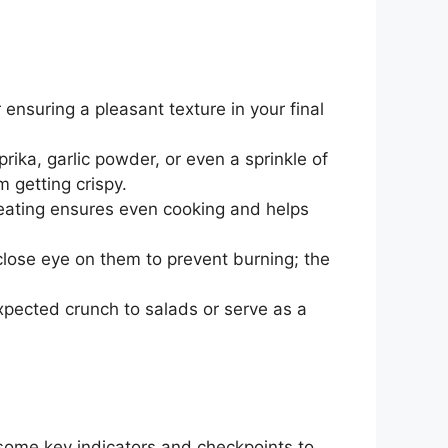
 ensuring a pleasant texture in your final
rika, garlic powder, or even a sprinkle of
m getting crispy.
heating ensures even cooking and helps
close eye on them to prevent burning; the
xpected crunch to salads or serve as a
 some key indicators and checkpoints to