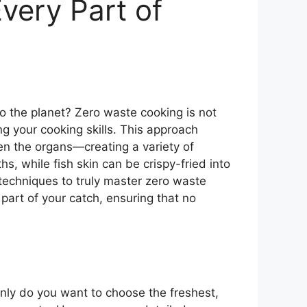
very Part of
o the planet? Zero waste cooking is not
ing your cooking skills. This approach
ven the organs—creating a variety of
hs, while fish skin can be crispy-fried into
 techniques to truly master zero waste
 part of your catch, ensuring that no
only do you want to choose the freshest,