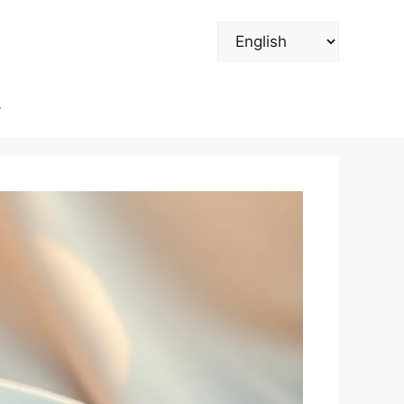
Choose
a
language
y