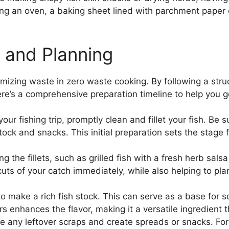
using an oven, a baking sheet lined with parchment pape
e and Planning
imizing waste in zero waste cooking. By following a stru
 Here’s a comprehensive preparation timeline to help you g
ur fishing trip, promptly clean and fillet your fish. Be s
 stock and snacks. This initial preparation sets the stage
 the fillets, such as grilled fish with a fresh herb sals
cuts of your catch immediately, while also helping to pl
o make a rich fish stock. This can serve as a base for s
s enhances the flavor, making it a versatile ingredient 
e any leftover scraps and create spreads or snacks. For