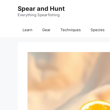
Skip
Spear and Hunt
to
content
Everything Spearfishing
Learn
Gear
Techniques
Species