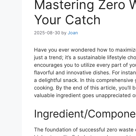
Mastering Zero W
Your Catch
2025-08-30
by
Joan
Have you ever wondered how to maximize y
just a trend; it’s a sustainable lifestyle 
encourages you to utilize every part of yo
flavorful and innovative dishes. For instan
a delightful snack. In this comprehensive
cooking. By the end of this article, you’l
valuable ingredient goes unappreciated o
Ingredient/Componen
The foundation of successful zero waste co