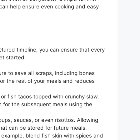
r can help ensure even cooking and easy
ctured timeline, you can ensure that every
et started:
ure to save all scraps, including bones
 for the rest of your meals and reduces
a or fish tacos topped with crunchy slaw.
an for the subsequent meals using the
oups, sauces, or even risottos. Allowing
that can be stored for future meals.
 example, blend fish skin with spices and