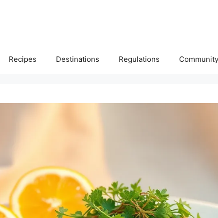
Recipes
Destinations
Regulations
Communit