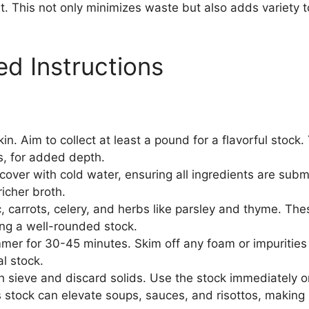
eat. This not only minimizes waste but also adds variety 
ed Instructions
in. Aim to collect at least a pound for a flavorful stock
s, for added depth.
cover with cold water, ensuring all ingredients are subm
richer broth.
, carrots, celery, and herbs like parsley and thyme. The
ting a well-rounded stock.
mmer for 30-45 minutes. Skim off any foam or impurities t
al stock.
 sieve and discard solids. Use the stock immediately or 
is stock can elevate soups, sauces, and risottos, making 