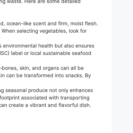
zing waste. Here are some detailed
d, ocean-like scent and firm, moist flesh.
. When selecting vegetables, look for
ts environmental health but also ensures
MSC) label or local sustainable seafood
—bones, skin, and organs can all be
skin can be transformed into snacks. By
ing seasonal produce not only enhances
 footprint associated with transporting
n create a vibrant and flavorful dish.