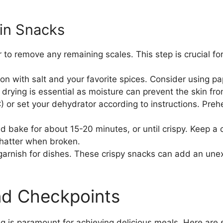
kin Snacks
 to remove any remaining scales. This step is crucial for
n with salt and your favorite spices. Consider using pap
drying is essential as moisture can prevent the skin fro
 or set your dehydrator according to instructions. Pre
d bake for about 15-20 minutes, or until crispy. Keep a 
hatter when broken.
 garnish for dishes. These crispy snacks can add an une
and Checkpoints
ng is paramount for achieving delicious meals. Here are