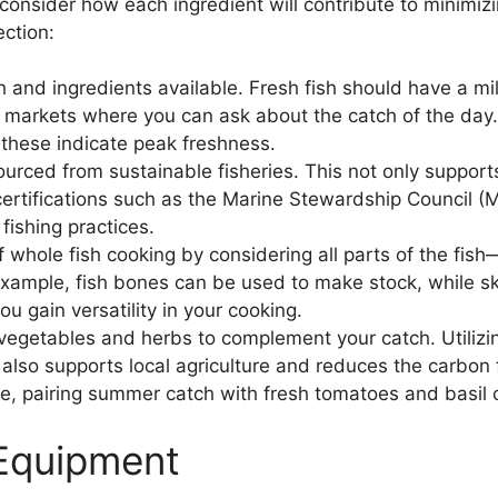
o consider how each ingredient will contribute to minimi
ection:
h and ingredients available. Fresh fish should have a mil
sh markets where you can ask about the catch of the day
s these indicate peak freshness.
ourced from sustainable fisheries. This not only suppor
 certifications such as the Marine Stewardship Council (
 fishing practices.
whole fish cooking by considering all parts of the fish
or example, fish bones can be used to make stock, while 
ou gain versatility in your cooking.
vegetables and herbs to complement your catch. Utiliz
t also supports local agriculture and reduces the carbon
, pairing summer catch with fresh tomatoes and basil ca
 Equipment