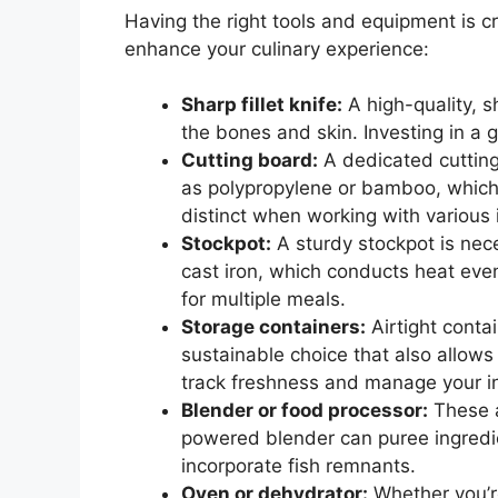
Having the right tools and equipment is cru
enhance your culinary experience:
Sharp fillet knife:
A high-quality, sh
the bones and skin. Investing in a g
Cutting board:
A dedicated cutting 
as polypropylene or bamboo, which 
distinct when working with various 
Stockpot:
A sturdy stockpot is nece
cast iron, which conducts heat even
for multiple meals.
Storage containers:
Airtight contai
sustainable choice that also allows
track freshness and manage your inv
Blender or food processor:
These a
powered blender can puree ingredie
incorporate fish remnants.
Oven or dehydrator:
Whether you’re