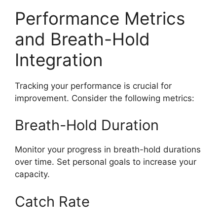
Performance Metrics
and Breath-Hold
Integration
Tracking your performance is crucial for
improvement. Consider the following metrics:
Breath-Hold Duration
Monitor your progress in breath-hold durations
over time. Set personal goals to increase your
capacity.
Catch Rate