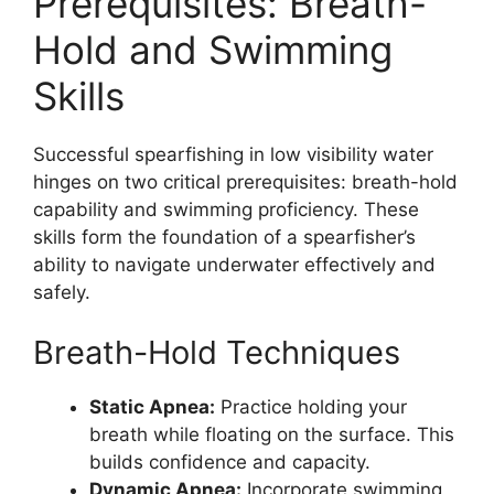
Prerequisites: Breath-
Hold and Swimming
Skills
Successful spearfishing in low visibility water
hinges on two critical prerequisites: breath-hold
capability and swimming proficiency. These
skills form the foundation of a spearfisher’s
ability to navigate underwater effectively and
safely.
Breath-Hold Techniques
Static Apnea:
Practice holding your
breath while floating on the surface. This
builds confidence and capacity.
Dynamic Apnea:
Incorporate swimming