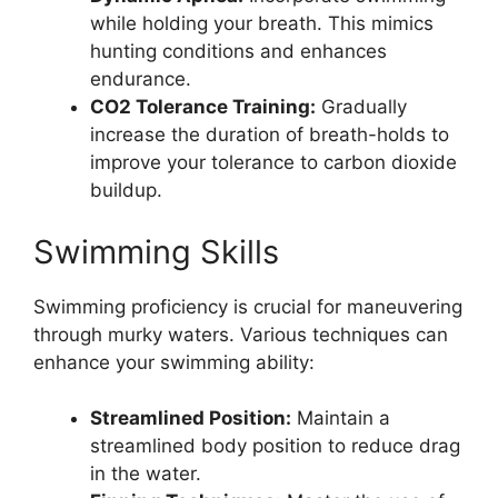
while holding your breath. This mimics
hunting conditions and enhances
endurance.
CO2 Tolerance Training:
Gradually
increase the duration of breath-holds to
improve your tolerance to carbon dioxide
buildup.
Swimming Skills
Swimming proficiency is crucial for maneuvering
through murky waters. Various techniques can
enhance your swimming ability:
Streamlined Position:
Maintain a
streamlined body position to reduce drag
in the water.