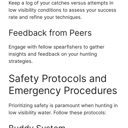
Keep a log of your catches versus attempts in
low visibility conditions to assess your success
rate and refine your techniques.
Feedback from Peers
Engage with fellow spearfishers to gather
insights and feedback on your hunting
strategies.
Safety Protocols and
Emergency Procedures
Prioritizing safety is paramount when hunting in
low visibility water. Follow these protocols: