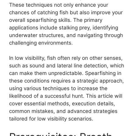
These techniques not only enhance your
chances of catching fish but also improve your
overall spearfishing skills. The primary
applications include stalking prey, identifying
underwater structures, and navigating through
challenging environments.
In low visibility, fish often rely on other senses,
such as sound and lateral line detection, which
can make them unpredictable. Spearfishing in
these conditions requires a strategic approach,
using various techniques to increase the
likelihood of a successful hunt. This article will
cover essential methods, execution details,
common mistakes, and advanced strategies
tailored for low visibility scenarios.