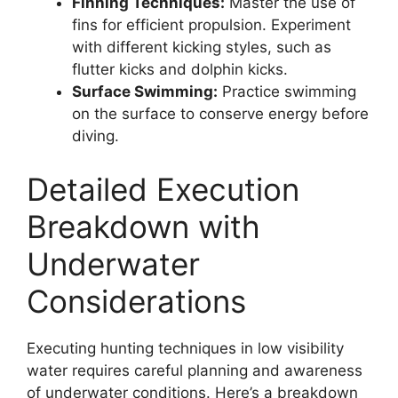
Finning Techniques:
Master the use of
fins for efficient propulsion. Experiment
with different kicking styles, such as
flutter kicks and dolphin kicks.
Surface Swimming:
Practice swimming
on the surface to conserve energy before
diving.
Detailed Execution
Breakdown with
Underwater
Considerations
Executing hunting techniques in low visibility
water requires careful planning and awareness
of underwater conditions. Here’s a breakdown