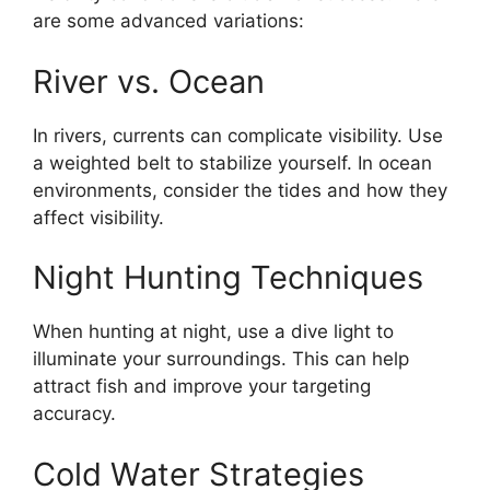
are some advanced variations:
River vs. Ocean
In rivers, currents can complicate visibility. Use
a weighted belt to stabilize yourself. In ocean
environments, consider the tides and how they
affect visibility.
Night Hunting Techniques
When hunting at night, use a dive light to
illuminate your surroundings. This can help
attract fish and improve your targeting
accuracy.
Cold Water Strategies