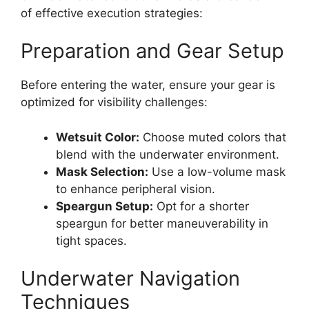
of effective execution strategies:
Preparation and Gear Setup
Before entering the water, ensure your gear is
optimized for visibility challenges:
Wetsuit Color:
Choose muted colors that
blend with the underwater environment.
Mask Selection:
Use a low-volume mask
to enhance peripheral vision.
Speargun Setup:
Opt for a shorter
speargun for better maneuverability in
tight spaces.
Underwater Navigation
Techniques