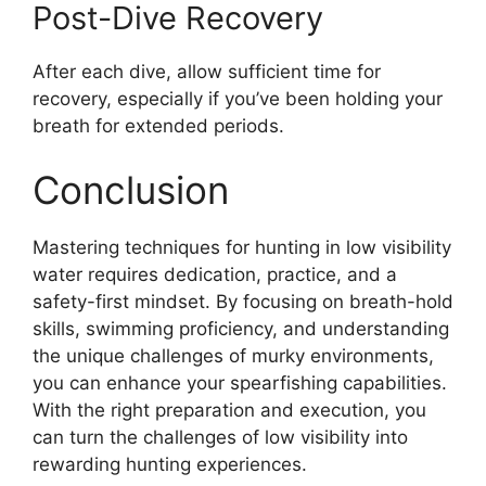
Post-Dive Recovery
After each dive, allow sufficient time for
recovery, especially if you’ve been holding your
breath for extended periods.
Conclusion
Mastering techniques for hunting in low visibility
water requires dedication, practice, and a
safety-first mindset. By focusing on breath-hold
skills, swimming proficiency, and understanding
the unique challenges of murky environments,
you can enhance your spearfishing capabilities.
With the right preparation and execution, you
can turn the challenges of low visibility into
rewarding hunting experiences.