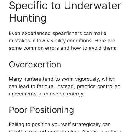
Specific to Underwater
Hunting
Even experienced spearfishers can make
mistakes in low visibility conditions. Here are
some common errors and how to avoid them:
Overexertion
Many hunters tend to swim vigorously, which
can lead to fatigue. Instead, practice controlled
movements to conserve energy.
Poor Positioning
Failing to position yourself strategically can
result in missed opportunities. Always aim for a