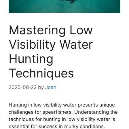
Mastering Low
Visibility Water
Hunting
Techniques
2025-08-22
by
Joan
Hunting in low visibility water presents unique
challenges for spearfishers. Understanding the
techniques for hunting in low visibility water is
essential for success in murky conditions.