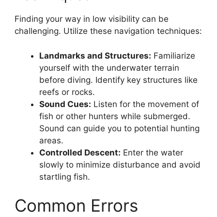
Finding your way in low visibility can be
challenging. Utilize these navigation techniques:
Landmarks and Structures:
Familiarize
yourself with the underwater terrain
before diving. Identify key structures like
reefs or rocks.
Sound Cues:
Listen for the movement of
fish or other hunters while submerged.
Sound can guide you to potential hunting
areas.
Controlled Descent:
Enter the water
slowly to minimize disturbance and avoid
startling fish.
Common Errors