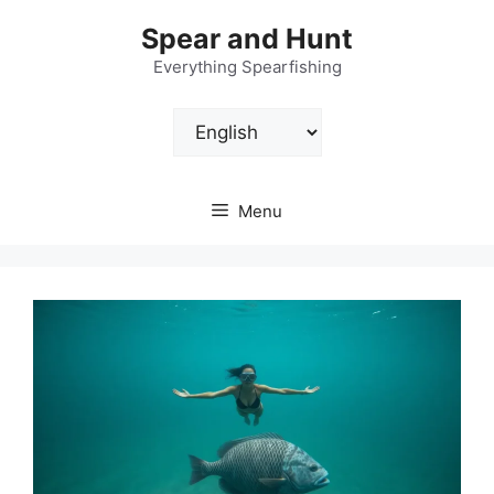
Skip
Spear and Hunt
to
content
Everything Spearfishing
Choose
a
language
Menu