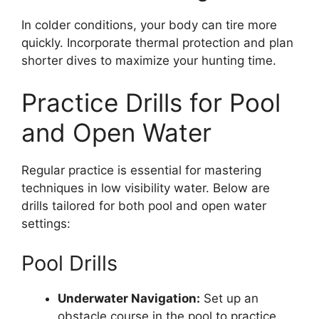
In colder conditions, your body can tire more
quickly. Incorporate thermal protection and plan
shorter dives to maximize your hunting time.
Practice Drills for Pool
and Open Water
Regular practice is essential for mastering
techniques in low visibility water. Below are
drills tailored for both pool and open water
settings:
Pool Drills
Underwater Navigation:
Set up an
obstacle course in the pool to practice