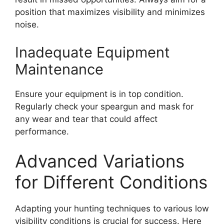
position that maximizes visibility and minimizes
noise.
Inadequate Equipment
Maintenance
Ensure your equipment is in top condition.
Regularly check your speargun and mask for
any wear and tear that could affect
performance.
Advanced Variations
for Different Conditions
Adapting your hunting techniques to various low
visibility conditions is crucial for success. Here