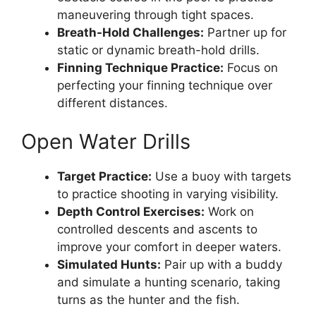
maneuvering through tight spaces.
Breath-Hold Challenges:
Partner up for
static or dynamic breath-hold drills.
Finning Technique Practice:
Focus on
perfecting your finning technique over
different distances.
Open Water Drills
Target Practice:
Use a buoy with targets
to practice shooting in varying visibility.
Depth Control Exercises:
Work on
controlled descents and ascents to
improve your comfort in deeper waters.
Simulated Hunts:
Pair up with a buddy
and simulate a hunting scenario, taking
turns as the hunter and the fish.