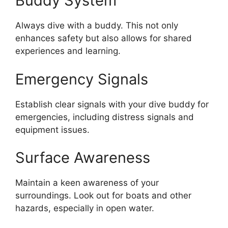
Buddy System
Always dive with a buddy. This not only
enhances safety but also allows for shared
experiences and learning.
Emergency Signals
Establish clear signals with your dive buddy for
emergencies, including distress signals and
equipment issues.
Surface Awareness
Maintain a keen awareness of your
surroundings. Look out for boats and other
hazards, especially in open water.