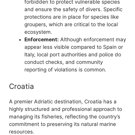
forbidden to protect vulnerable species
and ensure the safety of divers. Specific
protections are in place for species like
groupers, which are critical to the local
ecosystem.
Enforcement:
Although enforcement may
appear less visible compared to Spain or
Italy, local port authorities and police do
conduct checks, and community
reporting of violations is common.
Croatia
A premier Adriatic destination, Croatia has a
highly structured and professional approach to
managing its fisheries, reflecting the country’s
commitment to preserving its natural marine
resources.