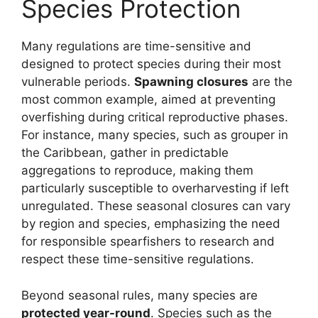
Species Protection
Many regulations are time-sensitive and
designed to protect species during their most
vulnerable periods.
Spawning closures
are the
most common example, aimed at preventing
overfishing during critical reproductive phases.
For instance, many species, such as grouper in
the Caribbean, gather in predictable
aggregations to reproduce, making them
particularly susceptible to overharvesting if left
unregulated. These seasonal closures can vary
by region and species, emphasizing the need
for responsible spearfishers to research and
respect these time-sensitive regulations.
Beyond seasonal rules, many species are
protected year-round
. Species such as the