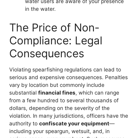
water users are aware of your presence
in the water.
The Price of Non-
Compliance: Legal
Consequences
Violating spearfishing regulations can lead to
serious and expensive consequences. Penalties
vary by location but commonly include
substantial
financial fines
, which can range
from a few hundred to several thousands of
dollars, depending on the severity of the
violation. In many jurisdictions, officers have the
authority to
confiscate your equipment
—
including your speargun, wetsuit, and, in