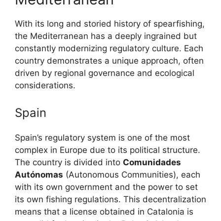
With its long and storied history of spearfishing,
the Mediterranean has a deeply ingrained but
constantly modernizing regulatory culture. Each
country demonstrates a unique approach, often
driven by regional governance and ecological
considerations.
Spain
Spain’s regulatory system is one of the most
complex in Europe due to its political structure.
The country is divided into
Comunidades
Autónomas
(Autonomous Communities), each
with its own government and the power to set
its own fishing regulations. This decentralization
means that a license obtained in Catalonia is