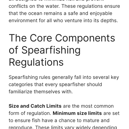
conflicts on the water. These regulations ensure
that the ocean remains a safe and enjoyable
environment for all who venture into its depths.
The Core Components
of Spearfishing
Regulations
Spearfishing rules generally fall into several key
categories that every spearfisher should
familiarize themselves with.
Size and Catch Limits
are the most common
form of regulation.
Minimum size limits
are set
to ensure fish have a chance to mature and
reproduce. These limits vary widely depending