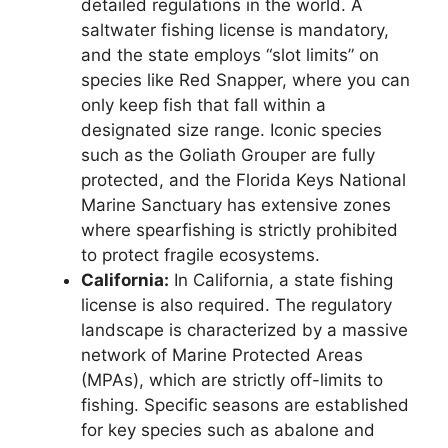
detailed regulations in the world. A
saltwater fishing license is mandatory,
and the state employs “slot limits” on
species like Red Snapper, where you can
only keep fish that fall within a
designated size range. Iconic species
such as the Goliath Grouper are fully
protected, and the Florida Keys National
Marine Sanctuary has extensive zones
where spearfishing is strictly prohibited
to protect fragile ecosystems.
California:
In California, a state fishing
license is also required. The regulatory
landscape is characterized by a massive
network of Marine Protected Areas
(MPAs), which are strictly off-limits to
fishing. Specific seasons are established
for key species such as abalone and