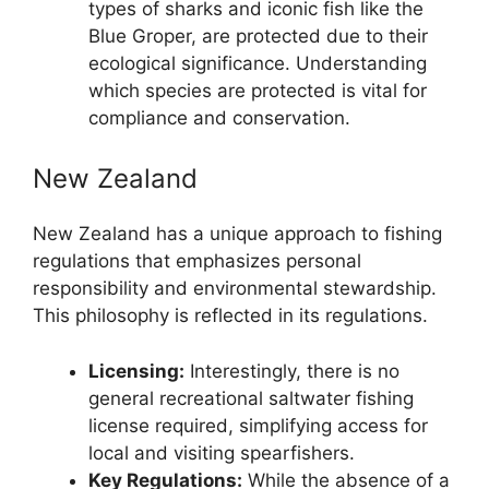
types of sharks and iconic fish like the
Blue Groper, are protected due to their
ecological significance. Understanding
which species are protected is vital for
compliance and conservation.
New Zealand
New Zealand has a unique approach to fishing
regulations that emphasizes personal
responsibility and environmental stewardship.
This philosophy is reflected in its regulations.
Licensing:
Interestingly, there is no
general recreational saltwater fishing
license required, simplifying access for
local and visiting spearfishers.
Key Regulations:
While the absence of a