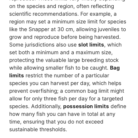
on the species and region, often reflecting
scientific recommendations. For example, a
region may set a minimum size limit for species
like the Snapper at 30 cm, allowing juveniles to
grow and reproduce before being harvested.
Some jurisdictions also use
slot limits
, which
set both a minimum and a maximum size,
protecting the valuable large breeding stock
while allowing smaller fish to be caught.
Bag
limits
restrict the number of a particular
species you can harvest per day, which helps
prevent overfishing; a common bag limit might
allow for only three fish per day for a targeted
species. Additionally,
possession limits
define
how many fish you can have in total at any
time, ensuring that you do not exceed
sustainable thresholds.