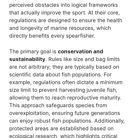
perceived obstacles into logical frameworks
that actually improve the sport. At their core,
regulations are designed to ensure the health
and longevity of marine resources, which
directly benefits every spearfisher.
The primary goal is
conservation and
sustainability
. Rules like size and bag limits
are not arbitrary; they are typically based on
scientific data about fish populations. For
example, regulations often dictate a minimum
size limit to prevent harvesting juvenile fish,
allowing them to reach reproductive maturity.
This approach safeguards species from
overexploitation, ensuring future generations
can enjoy robust fish populations. Additionally,
protected areas are established based on
ecological research, which highlights critical