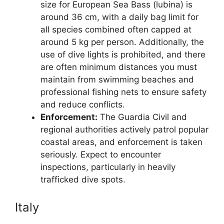
size for European Sea Bass (lubina) is
around 36 cm, with a daily bag limit for
all species combined often capped at
around 5 kg per person. Additionally, the
use of dive lights is prohibited, and there
are often minimum distances you must
maintain from swimming beaches and
professional fishing nets to ensure safety
and reduce conflicts.
Enforcement:
The Guardia Civil and
regional authorities actively patrol popular
coastal areas, and enforcement is taken
seriously. Expect to encounter
inspections, particularly in heavily
trafficked dive spots.
Italy