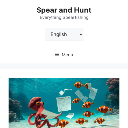
Skip
Spear and Hunt
to
content
Everything Spearfishing
Choose
a
language
Menu