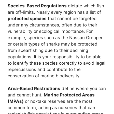
Species-Based Regulations
dictate which fish
are off-limits. Nearly every region has a list of
protected species
that cannot be targeted
under any circumstances, often due to their
vulnerability or ecological importance. For
example, species such as the Nassau Grouper
or certain types of sharks may be protected
from spearfishing due to their declining
populations. It is your responsibility to be able
to identify these species correctly to avoid legal
repercussions and contribute to the
conservation of marine biodiversity.
Area-Based Restrictions
define
where
you can
and cannot hunt.
Marine Protected Areas
(MPAs)
or no-take reserves are the most
common form, acting as nurseries that can