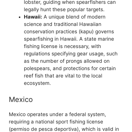
lobster, guiding when spearfishers can
legally hunt these popular targets.
Hawaii:
A unique blend of modern
science and traditional Hawaiian
conservation practices (kapu) governs
spearfishing in Hawaii. A state marine
fishing license is necessary, with
regulations specifying gear usage, such
as the number of prongs allowed on
polespears, and protections for certain
reef fish that are vital to the local
ecosystem.
Mexico
Mexico operates under a federal system,
requiring a national sport fishing license
(permiso de pesca deportiva), which is valid in