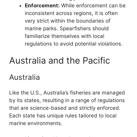
Enforcement:
While enforcement can be
inconsistent across regions, it is often
very strict within the boundaries of
marine parks. Spearfishers should
familiarize themselves with local
regulations to avoid potential violations.
Australia and the Pacific
Australia
Like the U.S., Australia’s fisheries are managed
by its states, resulting in a range of regulations
that are science-based and strictly enforced.
Each state has unique rules tailored to local
marine environments.