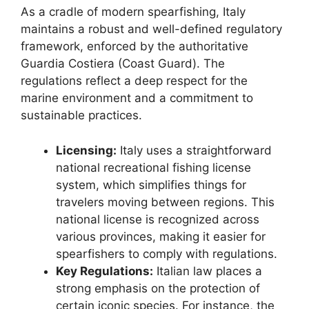
As a cradle of modern spearfishing, Italy
maintains a robust and well-defined regulatory
framework, enforced by the authoritative
Guardia Costiera (Coast Guard). The
regulations reflect a deep respect for the
marine environment and a commitment to
sustainable practices.
Licensing:
Italy uses a straightforward
national recreational fishing license
system, which simplifies things for
travelers moving between regions. This
national license is recognized across
various provinces, making it easier for
spearfishers to comply with regulations.
Key Regulations:
Italian law places a
strong emphasis on the protection of
certain iconic species. For instance, the