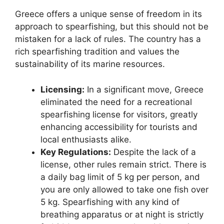
Greece offers a unique sense of freedom in its
approach to spearfishing, but this should not be
mistaken for a lack of rules. The country has a
rich spearfishing tradition and values the
sustainability of its marine resources.
Licensing:
In a significant move, Greece
eliminated the need for a recreational
spearfishing license for visitors, greatly
enhancing accessibility for tourists and
local enthusiasts alike.
Key Regulations:
Despite the lack of a
license, other rules remain strict. There is
a daily bag limit of 5 kg per person, and
you are only allowed to take one fish over
5 kg. Spearfishing with any kind of
breathing apparatus or at night is strictly