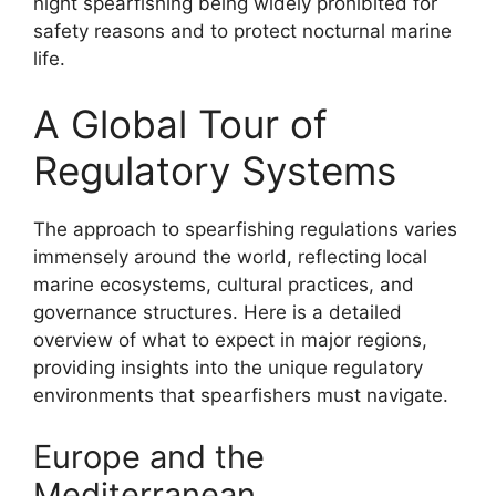
night spearfishing being widely prohibited for
safety reasons and to protect nocturnal marine
life.
A Global Tour of
Regulatory Systems
The approach to spearfishing regulations varies
immensely around the world, reflecting local
marine ecosystems, cultural practices, and
governance structures. Here is a detailed
overview of what to expect in major regions,
providing insights into the unique regulatory
environments that spearfishers must navigate.
Europe and the
Mediterranean