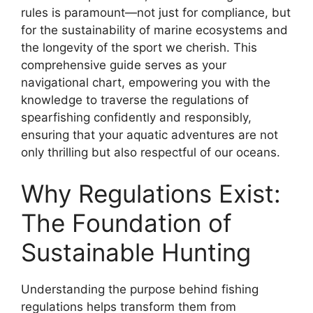
rules is paramount—not just for compliance, but
for the sustainability of marine ecosystems and
the longevity of the sport we cherish. This
comprehensive guide serves as your
navigational chart, empowering you with the
knowledge to traverse the regulations of
spearfishing confidently and responsibly,
ensuring that your aquatic adventures are not
only thrilling but also respectful of our oceans.
Why Regulations Exist:
The Foundation of
Sustainable Hunting
Understanding the purpose behind fishing
regulations helps transform them from