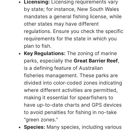
Licensing:
Licensing requirements vary
by state; for instance, New South Wales
mandates a general fishing license, while
other states may have different
regulations. Ensure you check the specific
requirements for the state in which you
plan to fish.
Key Regulations:
The zoning of marine
parks, especially the
Great Barrier Reef
,
is a defining feature of Australian
fisheries management. These parks are
divided into color-coded zones indicating
where different activities are permitted,
making it essential for spearfishers to
have up-to-date charts and GPS devices
to avoid penalties for fishing in no-take
“green zones.”
Species:
Many species, including various