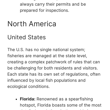
always carry their permits and be
prepared for inspections.
North America
United States
The U.S. has no single national system;
fisheries are managed at the state level,
creating a complex patchwork of rules that can
be challenging for both residents and visitors.
Each state has its own set of regulations, often
influenced by local fish populations and
ecological conditions.
Florida:
Renowned as a spearfishing
hotspot, Florida boasts some of the most