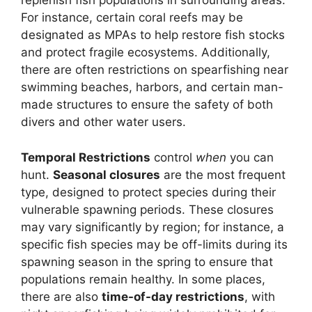
replenish fish populations in surrounding areas.
For instance, certain coral reefs may be
designated as MPAs to help restore fish stocks
and protect fragile ecosystems. Additionally,
there are often restrictions on spearfishing near
swimming beaches, harbors, and certain man-
made structures to ensure the safety of both
divers and other water users.
Temporal Restrictions
control
when
you can
hunt.
Seasonal closures
are the most frequent
type, designed to protect species during their
vulnerable spawning periods. These closures
may vary significantly by region; for instance, a
specific fish species may be off-limits during its
spawning season in the spring to ensure that
populations remain healthy. In some places,
there are also
time-of-day restrictions
, with