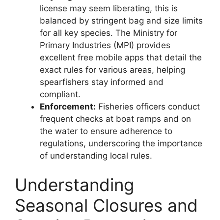
license may seem liberating, this is
balanced by stringent bag and size limits
for all key species. The Ministry for
Primary Industries (MPI) provides
excellent free mobile apps that detail the
exact rules for various areas, helping
spearfishers stay informed and
compliant.
Enforcement:
Fisheries officers conduct
frequent checks at boat ramps and on
the water to ensure adherence to
regulations, underscoring the importance
of understanding local rules.
Understanding
Seasonal Closures and