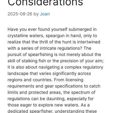
Considerations
2025-08-26
by
Joan
Have you ever found yourself submerged in
crystalline waters, speargun in hand, only to
realize that the thrill of the hunt is intertwined
with a series of intricate regulations? The
pursuit of spearfishing is not merely about the
skill of stalking fish or the precision of your aim;
it is also about navigating a complex regulatory
landscape that varies significantly across
regions and countries. From licensing
requirements and gear specifications to catch
limits and protected areas, the spectrum of
regulations can be daunting, especially for
those eager to explore new waters. As a
dedicated spearfisher, understanding these