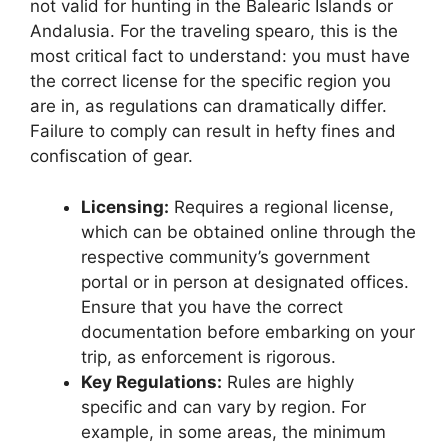
not valid for hunting in the Balearic Islands or
Andalusia. For the traveling spearo, this is the
most critical fact to understand: you must have
the correct license for the specific region you
are in, as regulations can dramatically differ.
Failure to comply can result in hefty fines and
confiscation of gear.
Licensing:
Requires a regional license,
which can be obtained online through the
respective community’s government
portal or in person at designated offices.
Ensure that you have the correct
documentation before embarking on your
trip, as enforcement is rigorous.
Key Regulations:
Rules are highly
specific and can vary by region. For
example, in some areas, the minimum