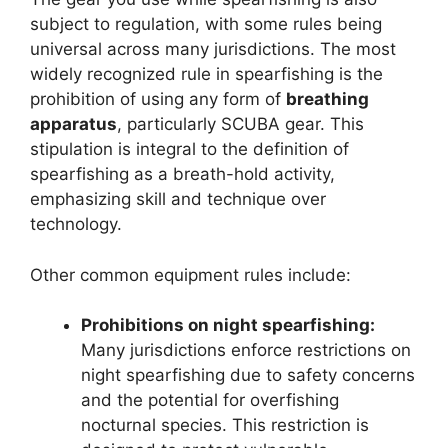
subject to regulation, with some rules being
universal across many jurisdictions. The most
widely recognized rule in spearfishing is the
prohibition of using any form of
breathing
apparatus
, particularly SCUBA gear. This
stipulation is integral to the definition of
spearfishing as a breath-hold activity,
emphasizing skill and technique over
technology.
Other common equipment rules include:
Prohibitions on night spearfishing:
Many jurisdictions enforce restrictions on
night spearfishing due to safety concerns
and the potential for overfishing
nocturnal species. This restriction is