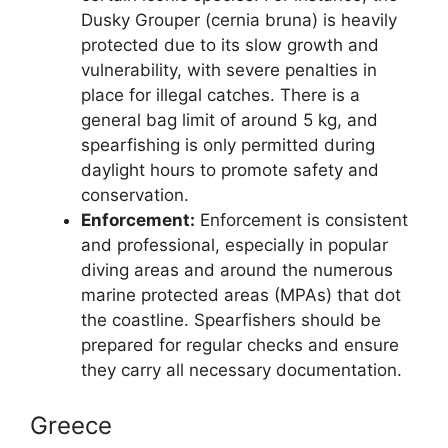
Dusky Grouper (cernia bruna) is heavily
protected due to its slow growth and
vulnerability, with severe penalties in
place for illegal catches. There is a
general bag limit of around 5 kg, and
spearfishing is only permitted during
daylight hours to promote safety and
conservation.
Enforcement:
Enforcement is consistent
and professional, especially in popular
diving areas and around the numerous
marine protected areas (MPAs) that dot
the coastline. Spearfishers should be
prepared for regular checks and ensure
they carry all necessary documentation.
Greece