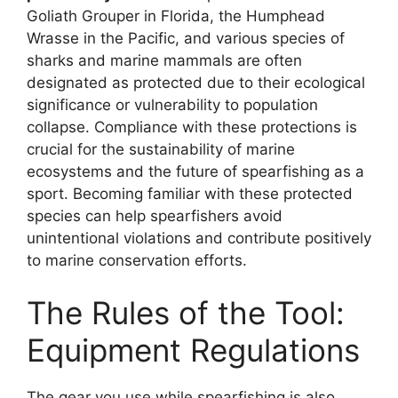
Goliath Grouper in Florida, the Humphead
Wrasse in the Pacific, and various species of
sharks and marine mammals are often
designated as protected due to their ecological
significance or vulnerability to population
collapse. Compliance with these protections is
crucial for the sustainability of marine
ecosystems and the future of spearfishing as a
sport. Becoming familiar with these protected
species can help spearfishers avoid
unintentional violations and contribute positively
to marine conservation efforts.
The Rules of the Tool:
Equipment Regulations
The gear you use while spearfishing is also