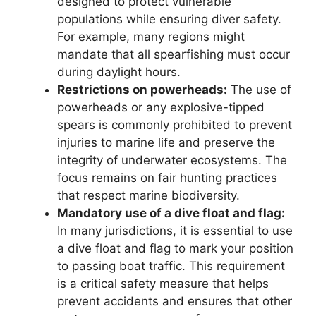
designed to protect vulnerable
populations while ensuring diver safety.
For example, many regions might
mandate that all spearfishing must occur
during daylight hours.
Restrictions on powerheads:
The use of
powerheads or any explosive-tipped
spears is commonly prohibited to prevent
injuries to marine life and preserve the
integrity of underwater ecosystems. The
focus remains on fair hunting practices
that respect marine biodiversity.
Mandatory use of a dive float and flag:
In many jurisdictions, it is essential to use
a dive float and flag to mark your position
to passing boat traffic. This requirement
is a critical safety measure that helps
prevent accidents and ensures that other