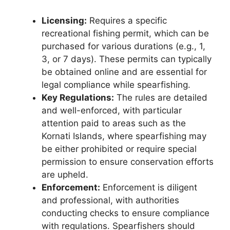
Licensing:
Requires a specific
recreational fishing permit, which can be
purchased for various durations (e.g., 1,
3, or 7 days). These permits can typically
be obtained online and are essential for
legal compliance while spearfishing.
Key Regulations:
The rules are detailed
and well-enforced, with particular
attention paid to areas such as the
Kornati Islands, where spearfishing may
be either prohibited or require special
permission to ensure conservation efforts
are upheld.
Enforcement:
Enforcement is diligent
and professional, with authorities
conducting checks to ensure compliance
with regulations. Spearfishers should