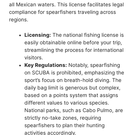
all Mexican waters. This license facilitates legal
compliance for spearfishers traveling across
regions.
Licensing:
The national fishing license is
easily obtainable online before your trip,
streamlining the process for international
visitors.
Key Regulations:
Notably, spearfishing
on SCUBA is prohibited, emphasizing the
sport’s focus on breath-hold diving. The
daily bag limit is generous but complex,
based on a points system that assigns
different values to various species.
National parks, such as Cabo Pulmo, are
strictly no-take zones, requiring
spearfishers to plan their hunting
activities accordingly.