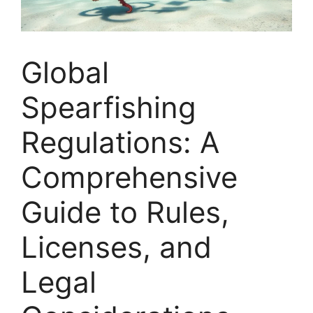
Global
Spearfishing
Regulations: A
Comprehensive
Guide to Rules,
Licenses, and
Legal