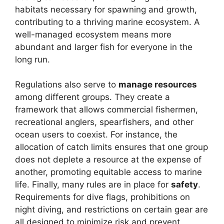
habitats necessary for spawning and growth,
contributing to a thriving marine ecosystem. A
well-managed ecosystem means more
abundant and larger fish for everyone in the
long run.
Regulations also serve to
manage resources
among different groups. They create a
framework that allows commercial fishermen,
recreational anglers, spearfishers, and other
ocean users to coexist. For instance, the
allocation of catch limits ensures that one group
does not deplete a resource at the expense of
another, promoting equitable access to marine
life. Finally, many rules are in place for
safety
.
Requirements for dive flags, prohibitions on
night diving, and restrictions on certain gear are
all designed to minimize risk and prevent