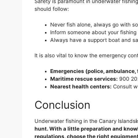
Safety is paramount in underwater fishing
should follow:
Never fish alone, always go with 
Inform someone about your fishing 
Always have a support boat and sa
It is also vital to know the emergency cont
Emergencies (police, ambulance, 
Maritime rescue services:
900 20
Nearest health centers:
Consult wit
Conclusion
Underwater fishing in the Canary Islands
hunt. With a little preparation and knowl
regulations, choose the right equipment,