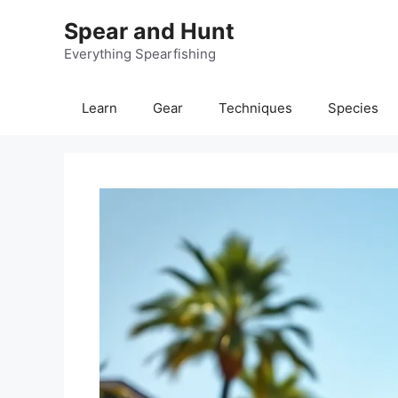
Skip
Spear and Hunt
to
content
Everything Spearfishing
Learn
Gear
Techniques
Species