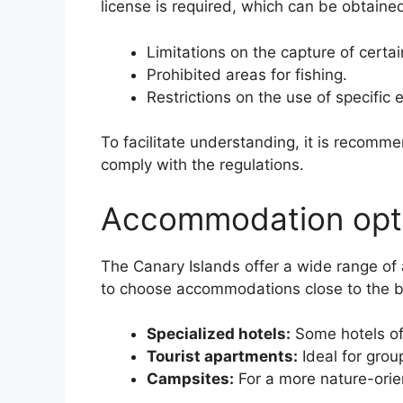
license is required, which can be obtained
Limitations on the capture of certai
Prohibited areas for fishing.
Restrictions on the use of specific
To facilitate understanding, it is recomm
comply with the regulations.
Accommodation optio
The Canary Islands offer a wide range of 
to choose accommodations close to the be
Specialized hotels:
Some hotels off
Tourist apartments:
Ideal for grou
Campsites:
For a more nature-orie