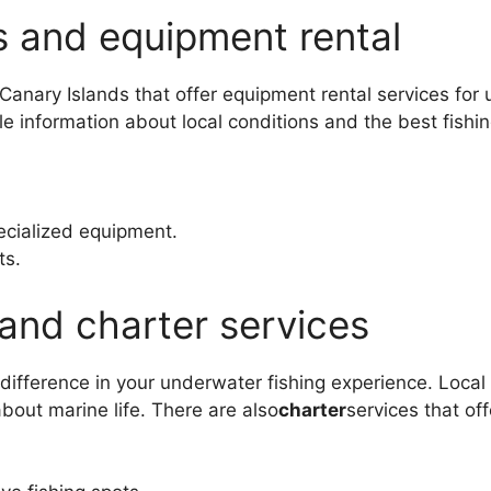
s and equipment rental
 Canary Islands that offer equipment rental services for
e information about local conditions and the best fishi
ecialized equipment.
ts.
and charter services
difference in your underwater fishing experience. Loca
about marine life. There are also
charter
services that of