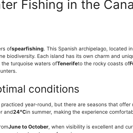
er Fishing in the Cana
ers of
spearfishing
. This Spanish archipelago, located in
ne biodiversity. Each island has its own charm and uniqu
 the turquoise waters of
Tenerife
to the rocky coasts of
F
unters.
timal conditions
 practiced year-round, but there are seasons that offer
er and
24°C
in summer, making the experience comfortab
from
June to October
, when visibility is excellent and c