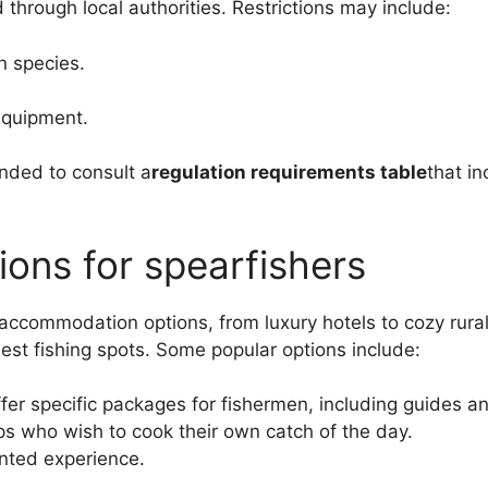
 through local authorities. Restrictions may include:
n species.
 equipment.
ended to consult a
regulation requirements table
that in
ns for spearfishers
accommodation options, from luxury hotels to cozy rural 
st fishing spots. Some popular options include:
er specific packages for fishermen, including guides a
ps who wish to cook their own catch of the day.
nted experience.