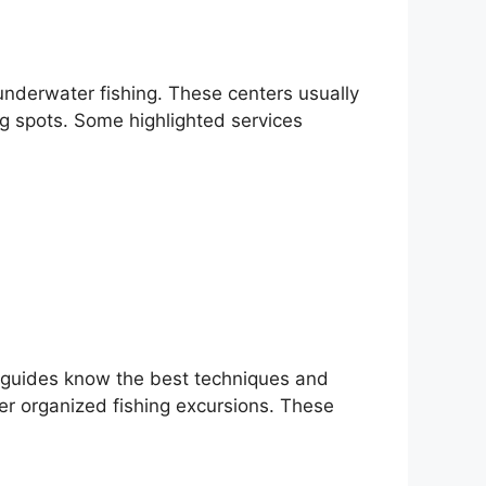
 underwater fishing. These centers usually
ng spots. Some highlighted services
l guides know the best techniques and
fer organized fishing excursions. These