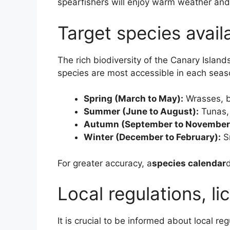
spearfishers will enjoy warm weather and
Target species avail
The rich biodiversity of the Canary Island
species are most accessible in each seas
Spring (March to May):
Wrasses, 
Summer (June to August):
Tunas,
Autumn (September to November
Winter (December to February):
Sn
For greater accuracy, a
species calendar
d
Local regulations, li
It is crucial to be informed about local r