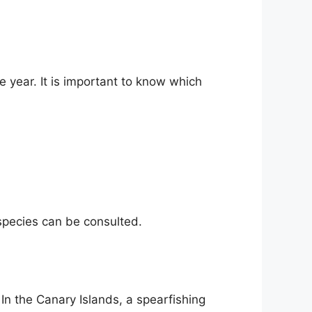
e year. It is important to know which
 species can be consulted.
 In the Canary Islands, a spearfishing