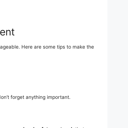
ment
nageable. Here are some tips to make the
on’t forget anything important.