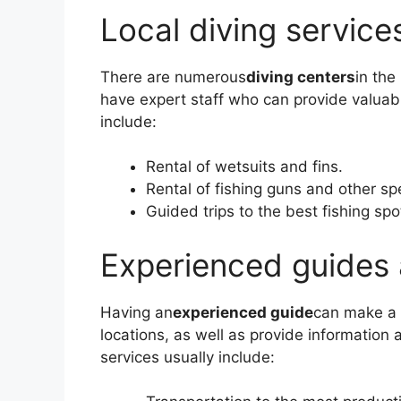
Local diving service
There are numerous
diving centers
in the
have expert staff who can provide valuabl
include:
Rental of wetsuits and fins.
Rental of fishing guns and other sp
Guided trips to the best fishing spo
Experienced guides 
Having an
experienced guide
can make a 
locations, as well as provide information 
services usually include: