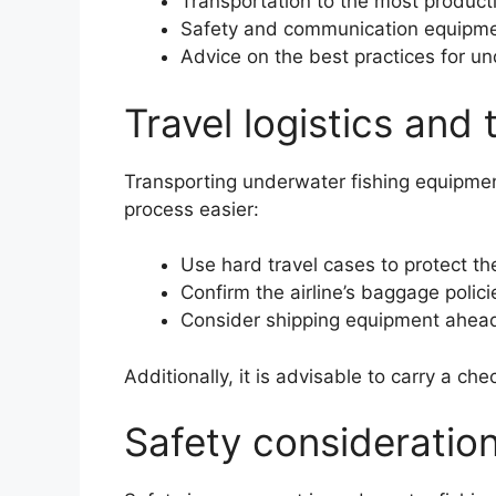
Transportation to the most producti
Safety and communication equipme
Advice on the best practices for un
Travel logistics and
Transporting underwater fishing equipmen
process easier:
Use hard travel cases to protect t
Confirm the airline’s baggage polic
Consider shipping equipment ahead of
Additionally, it is advisable to carry a chec
Safety consideratio