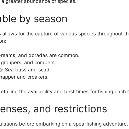
 a greater abundance of species.
able by season
s allows for the capture of various species throughout th
on:
breams, and doradas are common.
 groupers, and combers.
):
Sea bass and scad.
apper and croakers.
etailing the availability and best times for fishing each
censes, and restrictions
egulations before embarking on a spearfishing adventure.