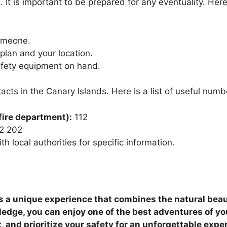
. It is important to be prepared for any eventuality. He
someone.
plan and your location.
fety equipment on hand.
acts in the Canary Islands. Here is a list of useful numb
fire department):
112
2 202
h local authorities for specific information.
is a unique experience that combines the natural beauty
edge, you can enjoy one of the best adventures of your 
 and prioritize your safety for an unforgettable expe