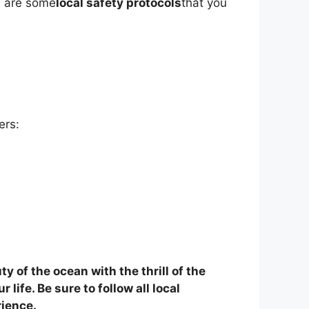
re are some
local safety protocols
that you
ers:
 of the ocean with the thrill of the
life. Be sure to follow all local
rience.