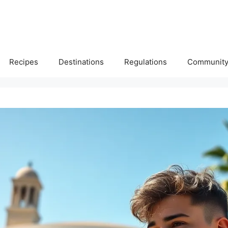
Recipes
Destinations
Regulations
Communit