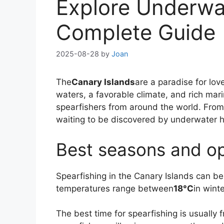
Explore Underwat
Complete Guide
2025-08-28
by
Joan
The
Canary Islands
are a paradise for lov
waters, a favorable climate, and rich mari
spearfishers from around the world. From
waiting to be discovered by underwater h
Best seasons and op
Spearfishing in the Canary Islands can be
temperatures range between
18°C
in wint
The best time for spearfishing is usually 