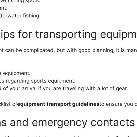
ve fishing spots.
nt.
derwater fishing.
 tips for transporting equip
t can be complicated, but with good planning, it is ma
he equipment.
ies regarding sports equipment.
 your arrival if you are traveling with a lot of gear.
klist of
equipment transport guidelines
to ensure you d
ns and emergency contacts