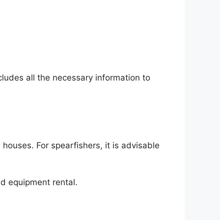
cludes all the necessary information to
houses. For spearfishers, it is advisable
nd equipment rental.