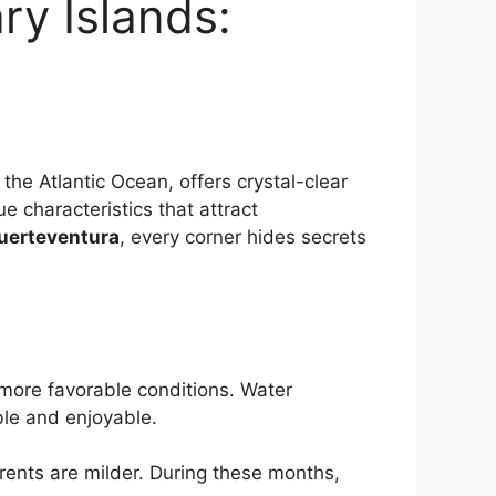
ry Islands:
 the Atlantic Ocean, offers crystal-clear
e characteristics that attract
uerteventura
, every corner hides secrets
 more favorable conditions. Water
le and enjoyable.
urrents are milder. During these months,