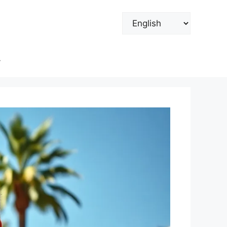
Choose
a
language
y