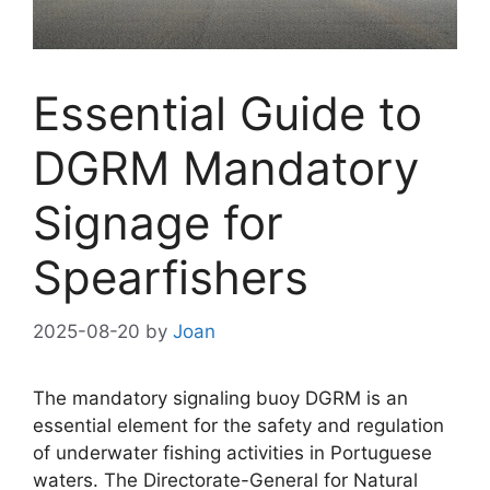
Essential Guide to
DGRM Mandatory
Signage for
Spearfishers
2025-08-20
by
Joan
The mandatory signaling buoy DGRM is an
essential element for the safety and regulation
of underwater fishing activities in Portuguese
waters. The Directorate-General for Natural