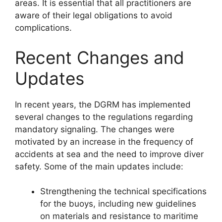
areas. It is essential that all practitioners are
aware of their legal obligations to avoid
complications.
Recent Changes and
Updates
In recent years, the DGRM has implemented
several changes to the regulations regarding
mandatory signaling. The changes were
motivated by an increase in the frequency of
accidents at sea and the need to improve diver
safety. Some of the main updates include:
Strengthening the technical specifications
for the buoys, including new guidelines
on materials and resistance to maritime