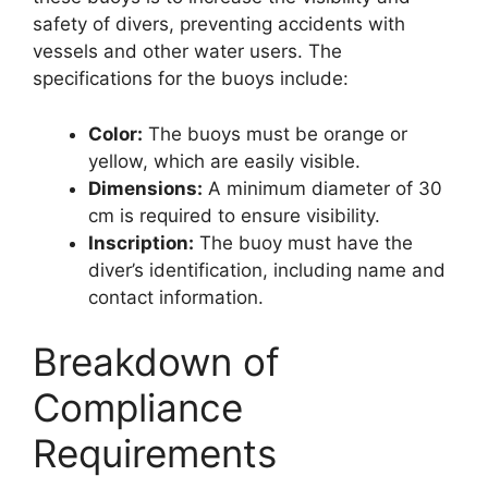
safety of divers, preventing accidents with
vessels and other water users. The
specifications for the buoys include:
Color:
The buoys must be orange or
yellow, which are easily visible.
Dimensions:
A minimum diameter of 30
cm is required to ensure visibility.
Inscription:
The buoy must have the
diver’s identification, including name and
contact information.
Breakdown of
Compliance
Requirements