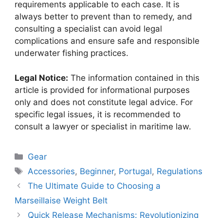
requirements applicable to each case. It is
always better to prevent than to remedy, and
consulting a specialist can avoid legal
complications and ensure safe and responsible
underwater fishing practices.
Legal Notice:
The information contained in this
article is provided for informational purposes
only and does not constitute legal advice. For
specific legal issues, it is recommended to
consult a lawyer or specialist in maritime law.
Categories
Gear
Tags
Accessories
,
Beginner
,
Portugal
,
Regulations
The Ultimate Guide to Choosing a
Marseillaise Weight Belt
Quick Release Mechanisms: Revolutionizing