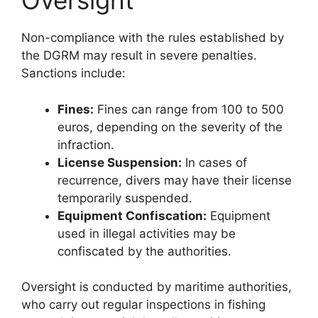
Oversight
Non-compliance with the rules established by
the DGRM may result in severe penalties.
Sanctions include:
Fines:
Fines can range from 100 to 500
euros, depending on the severity of the
infraction.
License Suspension:
In cases of
recurrence, divers may have their license
temporarily suspended.
Equipment Confiscation:
Equipment
used in illegal activities may be
confiscated by the authorities.
Oversight is conducted by maritime authorities,
who carry out regular inspections in fishing