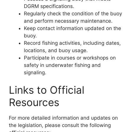
DGRM specifications.
Regularly check the condition of the buoy
and perform necessary maintenance.
Keep contact information updated on the
buoy.
Record fishing activities, including dates,
locations, and buoy usage.
Participate in courses or workshops on
safety in underwater fishing and
signaling.
Links to Official
Resources
For more detailed information and updates on
the legislation, please consult the following