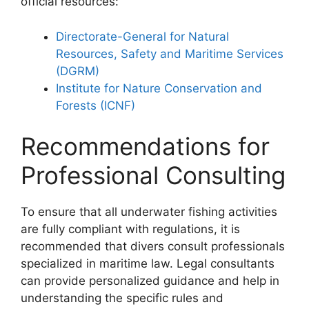
official resources:
Directorate-General for Natural
Resources, Safety and Maritime Services
(DGRM)
Institute for Nature Conservation and
Forests (ICNF)
Recommendations for
Professional Consulting
To ensure that all underwater fishing activities
are fully compliant with regulations, it is
recommended that divers consult professionals
specialized in maritime law. Legal consultants
can provide personalized guidance and help in
understanding the specific rules and