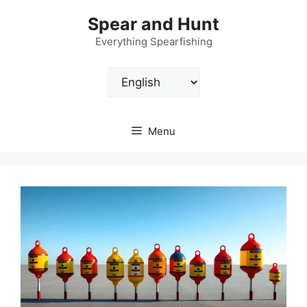
Skip
Spear and Hunt
to
content
Everything Spearfishing
Choose
a
language
Menu