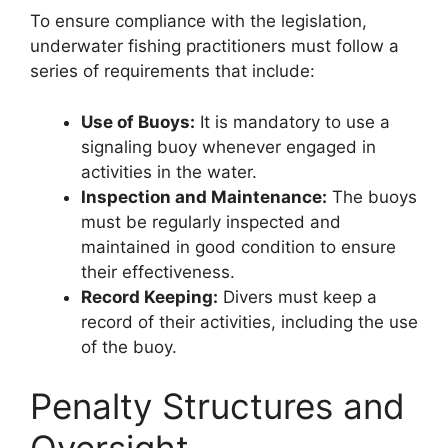
To ensure compliance with the legislation,
underwater fishing practitioners must follow a
series of requirements that include:
Use of Buoys:
It is mandatory to use a
signaling buoy whenever engaged in
activities in the water.
Inspection and Maintenance:
The buoys
must be regularly inspected and
maintained in good condition to ensure
their effectiveness.
Record Keeping:
Divers must keep a
record of their activities, including the use
of the buoy.
Penalty Structures and