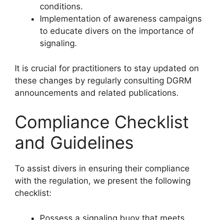
conditions.
Implementation of awareness campaigns
to educate divers on the importance of
signaling.
It is crucial for practitioners to stay updated on
these changes by regularly consulting DGRM
announcements and related publications.
Compliance Checklist
and Guidelines
To assist divers in ensuring their compliance
with the regulation, we present the following
checklist:
Possess a signaling buoy that meets