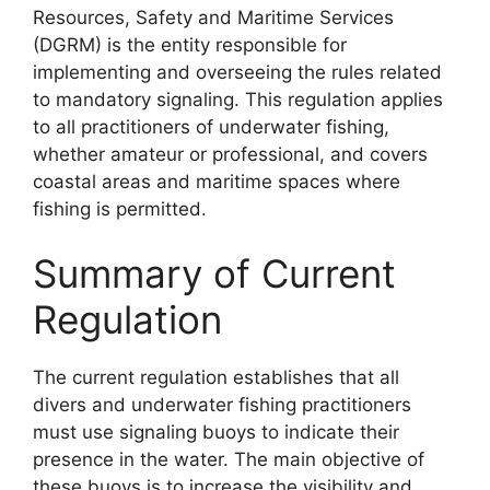
Resources, Safety and Maritime Services
(DGRM) is the entity responsible for
implementing and overseeing the rules related
to mandatory signaling. This regulation applies
to all practitioners of underwater fishing,
whether amateur or professional, and covers
coastal areas and maritime spaces where
fishing is permitted.
Summary of Current
Regulation
The current regulation establishes that all
divers and underwater fishing practitioners
must use signaling buoys to indicate their
presence in the water. The main objective of
these buoys is to increase the visibility and