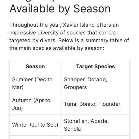
Available by Season
Throughout the year, Xavier Island offers an
impressive diversity of species that can be
targeted by divers. Below is a summary table of
the main species available by season:
Season
Target Species
Summer (Dec to
Snapper, Dorado,
Mar)
Groupers
Autumn (Apr to
Tuna, Bonito, Flounder
Jun)
Stonefish, Abade,
Winter (Jul to Sep)
Seriola