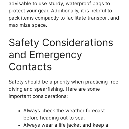
advisable to use sturdy, waterproof bags to
protect your gear. Additionally, it is helpful to
pack items compactly to facilitate transport and
maximize space.
Safety Considerations
and Emergency
Contacts
Safety should be a priority when practicing free
diving and spearfishing. Here are some
important considerations:
Always check the weather forecast
before heading out to sea.
Always wear a life jacket and keep a