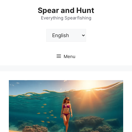
Skip
Spear and Hunt
to
content
Everything Spearfishing
Choose
a
language
Menu