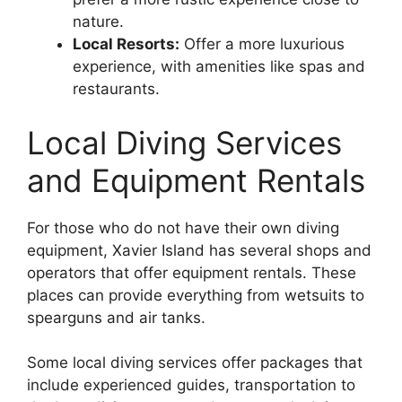
nature.
Local Resorts:
Offer a more luxurious
experience, with amenities like spas and
restaurants.
Local Diving Services
and Equipment Rentals
For those who do not have their own diving
equipment, Xavier Island has several shops and
operators that offer equipment rentals. These
places can provide everything from wetsuits to
spearguns and air tanks.
Some local diving services offer packages that
include experienced guides, transportation to