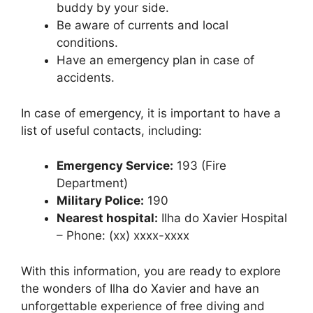
buddy by your side.
Be aware of currents and local
conditions.
Have an emergency plan in case of
accidents.
In case of emergency, it is important to have a
list of useful contacts, including:
Emergency Service:
193 (Fire
Department)
Military Police:
190
Nearest hospital:
Ilha do Xavier Hospital
– Phone: (xx) xxxx-xxxx
With this information, you are ready to explore
the wonders of Ilha do Xavier and have an
unforgettable experience of free diving and