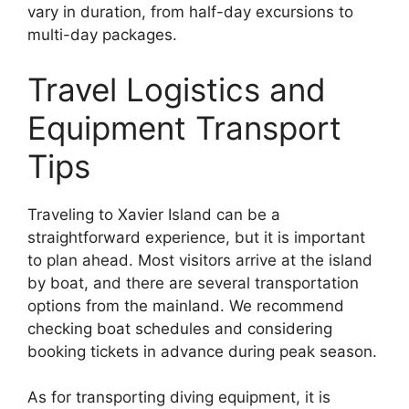
vary in duration, from half-day excursions to
multi-day packages.
Travel Logistics and
Equipment Transport
Tips
Traveling to Xavier Island can be a
straightforward experience, but it is important
to plan ahead. Most visitors arrive at the island
by boat, and there are several transportation
options from the mainland. We recommend
checking boat schedules and considering
booking tickets in advance during peak season.
As for transporting diving equipment, it is