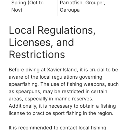
Spring (Oct to
Parrotfish, Grouper,
Nov)
Garoupa
Local Regulations,
Licenses, and
Restrictions
Before diving at Xavier Island, it is crucial to be
aware of the local regulations governing
spearfishing. The use of fishing weapons, such
as spearguns, may be restricted in certain
areas, especially in marine reserves.
Additionally, it is necessary to obtain a fishing
license to practice sport fishing in the region.
It is recommended to contact local fishing