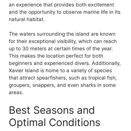
an experience that provides both excitement
and the opportunity to observe marine life in its
natural habitat.
The waters surrounding the island are known
for their exceptional visibility, which can reach
up to 30 meters at certain times of the year.
This makes the location perfect for both
beginners and experienced divers. Additionally,
Xavier Island is home to a variety of species
that attract spearfishers, such as tropical fish,
groupers, snappers, and even sharks in some
areas.
Best Seasons and
Optimal Conditions