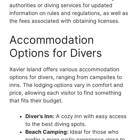
authorities or diving services for updated
information on rules and regulations, as well as
the fees associated with obtaining licenses.
Accommodation
Options for Divers
Xavier Island offers various accommodation
options for divers, ranging from campsites to
inns. The lodging options vary in comfort and
price, allowing each visitor to find something
that fits their budget.
Diver’s Inn:
A cozy inn with easy access
to the best diving spots.
Beach Camping:
Ideal for those who
prefer a more rustic experience close to