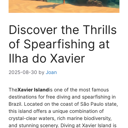
Discover the Thrills
of Spearfishing at
Ilha do Xavier
2025-08-30
by
Joan
The
Xavier Island
is one of the most famous
destinations for free diving and spearfishing in
Brazil. Located on the coast of São Paulo state,
this island offers a unique combination of
crystal-clear waters, rich marine biodiversity,
and stunning scenery. Diving at Xavier Island is