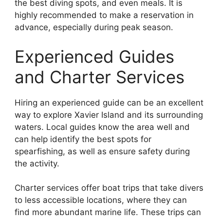
the best diving spots, and even meals. It is
highly recommended to make a reservation in
advance, especially during peak season.
Experienced Guides
and Charter Services
Hiring an experienced guide can be an excellent
way to explore Xavier Island and its surrounding
waters. Local guides know the area well and
can help identify the best spots for
spearfishing, as well as ensure safety during
the activity.
Charter services offer boat trips that take divers
to less accessible locations, where they can
find more abundant marine life. These trips can