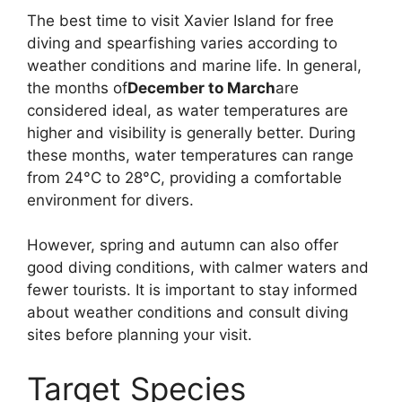
The best time to visit Xavier Island for free
diving and spearfishing varies according to
weather conditions and marine life. In general,
the months of
December to March
are
considered ideal, as water temperatures are
higher and visibility is generally better. During
these months, water temperatures can range
from 24°C to 28°C, providing a comfortable
environment for divers.
However, spring and autumn can also offer
good diving conditions, with calmer waters and
fewer tourists. It is important to stay informed
about weather conditions and consult diving
sites before planning your visit.
Target Species